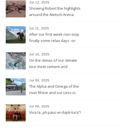
REDUCTION
Jul 12, 2025
Showing Robert the highlights
around the Aletsch-Arena
Jul 11, 2025
After our first week non-stop
finally some relax days -or-
does a mountain bear know
whatever that means?
Jul 10, 2025
On the climax of our climate
tour meet cement and
cerement
Jul 09, 2025
The Alpha and Omega of the
river Rhine and our Less-is-
more-Tour
Jul 08, 2025
Viva la „pli pauc-ei-dapli-tura“!