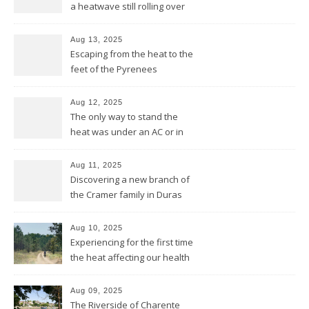
a heatwave still rolling over
the Pyrenees
Aug 13, 2025
Escaping from the heat to the
feet of the Pyrenees
Aug 12, 2025
The only way to stand the
heat was under an AC or in
the pool and be cool from
head to feet
Aug 11, 2025
Discovering a new branch of
the Cramer family in Duras
Aug 10, 2025
Experiencing for the first time
the heat affecting our health
and our equipment
Aug 09, 2025
The Riverside of Charente