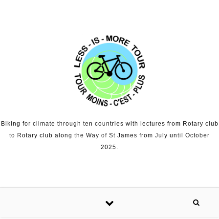
Skip to content
Biking for climate through ten countries with lectures from Rotary club
to Rotary club along the Way of St James from July until October
2025.