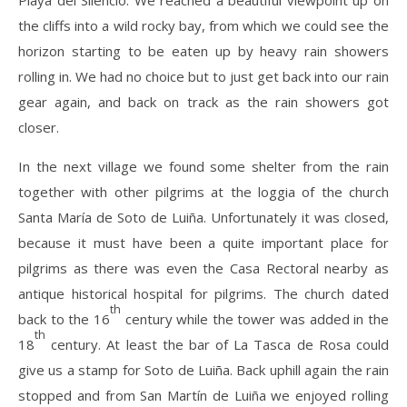
Playa del Silencio. We reached a beautiful viewpoint up on
the cliffs into a wild rocky bay, from which we could see the
horizon starting to be eaten up by heavy rain showers
rolling in. We had no choice but to just get back into our rain
gear again, and back on track as the rain showers got
closer.
In the next village we found some shelter from the rain
together with other pilgrims at the loggia of the church
Santa María de Soto de Luiña. Unfortunately it was closed,
because it must have been a quite important place for
pilgrims as there was even the Casa Rectoral nearby as
antique historical hospital for pilgrims. The church dated
th
back to the 16
century while the tower was added in the
th
18
century. At least the bar of La Tasca de Rosa could
give us a stamp for Soto de Luiña. Back uphill again the rain
stopped and from San Martín de Luiña we enjoyed rolling