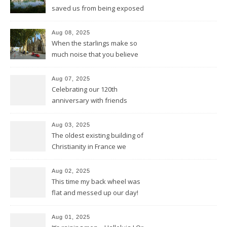
saved us from being exposed
to too much sun and heat
Aug 08, 2025
When the starlings make so
much noise that you believe
it’s the engine of a Harley
Aug 07, 2025
Celebrating our 120th
anniversary with friends
Aug 03, 2025
The oldest existing building of
Christianity in France we
discovered in Poitiers
Aug 02, 2025
This time my back wheel was
flat and messed up our day!
Aug 01, 2025