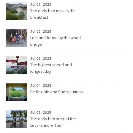
Jul 07, 2025
The early bird misses the
breakfast
Jul 06, 2025
Lost and found by the wood
bridge
Jul 05, 2025
The highest speed and
longest day
Jul 04, 2025
Be flexible and find solutions
Jul 03, 2025
The early bird start of the
Less-is-more-Tour