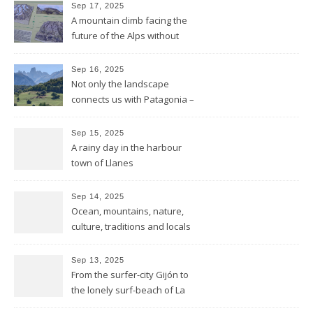
Sep 17, 2025
A mountain climb facing the
future of the Alps without
glaciers
Sep 16, 2025
Not only the landscape
connects us with Patagonia –
but the forests fires do too
Sep 15, 2025
A rainy day in the harbour
town of Llanes
Sep 14, 2025
Ocean, mountains, nature,
culture, traditions and locals
showing all its opulence
Sep 13, 2025
From the surfer-city Gijón to
the lonely surf-beach of La
Isla