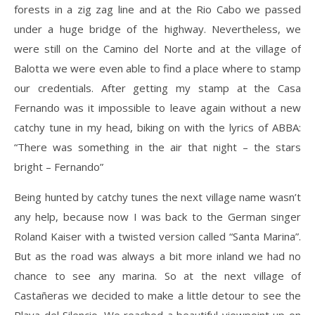
forests in a zig zag line and at the Rio Cabo we passed
under a huge bridge of the highway. Nevertheless, we
were still on the Camino del Norte and at the village of
Balotta we were even able to find a place where to stamp
our credentials. After getting my stamp at the Casa
Fernando was it impossible to leave again without a new
catchy tune in my head, biking on with the lyrics of ABBA:
“There was something in the air that night – the stars
bright – Fernando”
Being hunted by catchy tunes the next village name wasn’t
any help, because now I was back to the German singer
Roland Kaiser with a twisted version called “Santa Marina”.
But as the road was always a bit more inland we had no
chance to see any marina. So at the next village of
Castañeras we decided to make a little detour to see the