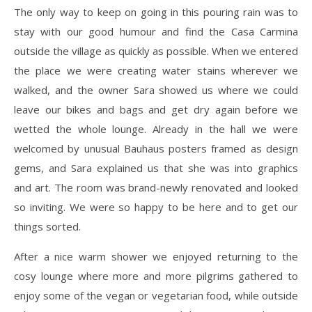
The only way to keep on going in this pouring rain was to
stay with our good humour and find the Casa Carmina
outside the village as quickly as possible. When we entered
the place we were creating water stains wherever we
walked, and the owner Sara showed us where we could
leave our bikes and bags and get dry again before we
wetted the whole lounge. Already in the hall we were
welcomed by unusual Bauhaus posters framed as design
gems, and Sara explained us that she was into graphics
and art. The room was brand-newly renovated and looked
so inviting. We were so happy to be here and to get our
things sorted.
After a nice warm shower we enjoyed returning to the
cosy lounge where more and more pilgrims gathered to
enjoy some of the vegan or vegetarian food, while outside