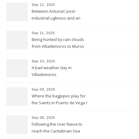
Sep 12, 2025
Between Asturias’ post-
industrial ugliness and an
architectural gem
Sep 11, 2025
Being hunted by rain clouds
from Villademoros to Muros
de Nalón
Sep 10, 2025
A bad weather day in
Villademoros
Sep 09, 2025
Where the bagpipes play for
the Saints in Puerto de Vega /
Santa Marina
Sep 08, 2025
Following the river Navia to
reach the Cantabrian Sea
coast of Asturias