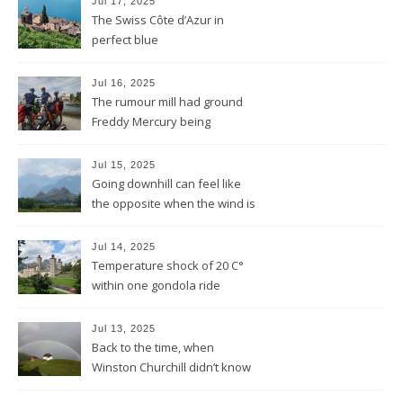
Jul 17, 2025
The Swiss Côte d’Azur in
perfect blue
Jul 16, 2025
The rumour mill had ground
Freddy Mercury being
removed by the Montreux
Jazz festival
Jul 15, 2025
Going downhill can feel like
the opposite when the wind is
against you
Jul 14, 2025
Temperature shock of 20 C°
within one gondola ride
Jul 13, 2025
Back to the time, when
Winston Churchill didn’t know
he invented DOLBY NOISE