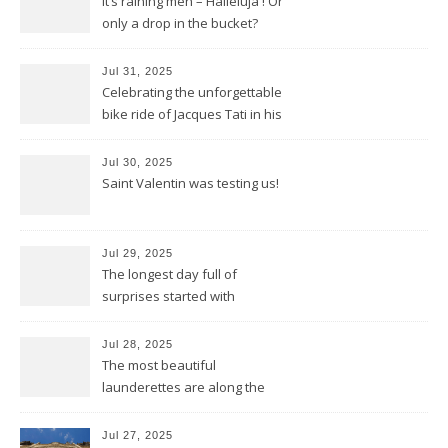
It’s raining men – Halleluja ! Or
only a drop in the bucket?
Jul 31, 2025
Celebrating the unforgettable
bike ride of Jacques Tati in his
movie « Jour de Fête »
Jul 30, 2025
Saint Valentin was testing us!
Jul 29, 2025
The longest day full of
surprises started with
birthday wishes for my dad
Jul 28, 2025
The most beautiful
launderettes are along the
Saint James Pilgrimage
Jul 27, 2025