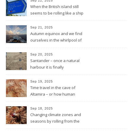
Sep 22, 2025
When the British island still
seems to be rolling like a ship
in rough sea
Sep 21, 2025
Autumn equinox and we find
ourselves in the whirlpool of
the Bay of Biscay
Sep 20, 2025
Santander – once a natural
harbour it is finally
reconnected with the bay
again by the architect Renzo
Sep 19, 2025
Piano
Time travel in the cave of
Altamira – or how human
beings always wanted to
leave a sign of their existence
Sep 18, 2025
Changing climate zones and
seasons by rolling from the
mountains to the sea