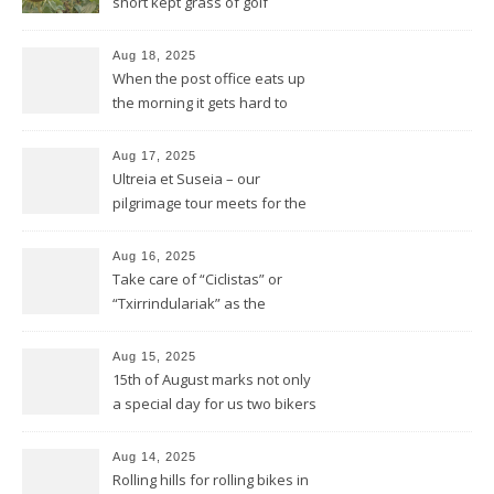
short kept grass of golf
greens
Aug 18, 2025
When the post office eats up
the morning it gets hard to
find anything to eat for the
rest of the day
Aug 17, 2025
Ultreia et Suseia – our
pilgrimage tour meets for the
first time Rotarians in Spain
Aug 16, 2025
Take care of “Ciclistas” or
“Txirrindulariak” as the
Basques would say
Aug 15, 2025
15th of August marks not only
a special day for us two bikers
but also for the Basques
Aug 14, 2025
Rolling hills for rolling bikes in