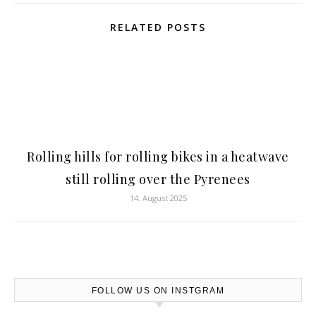
RELATED POSTS
Rolling hills for rolling bikes in a heatwave
still rolling over the Pyrenees
14. August 2025
FOLLOW US ON INSTGRAM