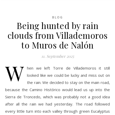
BLOG
Being hunted by rain
clouds from Villademoros
to Muros de Nalón
11. September 2025
W
hen we left Torre de Villademoros it still
looked like we could be lucky and miss out on
the rain. We decided to stay on the main road,
because the Camino Histórico would lead us up into the
Sierra de Troncedo, which was probably not a good idea
after all the rain we had yesterday. The road followed
every little turn into each valley through green Eucalyptus