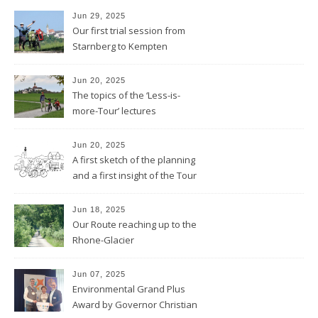
Jun 29, 2025
Our first trial session from
Starnberg to Kempten
Jun 20, 2025
The topics of the ‘Less-is-
more-Tour’ lectures
Jun 20, 2025
A first sketch of the planning
and a first insight of the Tour
Calendar
Jun 18, 2025
Our Route reaching up to the
Rhone-Glacier
Jun 07, 2025
Environmental Grand Plus
Award by Governor Christian