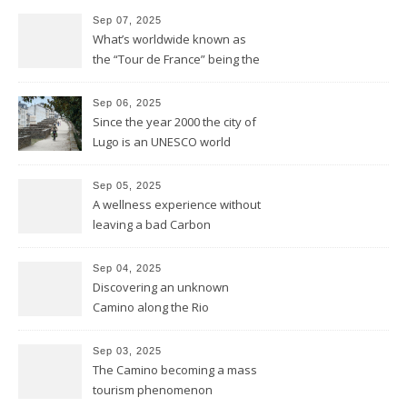
Sep 07, 2025
What’s worldwide known as
the “Tour de France” being the
bike race along the French
hexagone is “La Vuelta” for
Sep 06, 2025
Spain
Since the year 2000 the city of
Lugo is an UNESCO world
heritage site and was
founded this year exactly
Sep 05, 2025
2.000 years ago by the
A wellness experience without
Romans
leaving a bad Carbon
Footprint
Sep 04, 2025
Discovering an unknown
Camino along the Rio
Miño/Minho
Sep 03, 2025
The Camino becoming a mass
tourism phenomenon