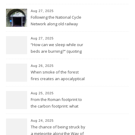
reality
Aug 27, 2025
Following the National Cycle
Network along old railway
lines and through Bath all the
way to Bristol
Aug 27, 2025
“How can we sleep while our
beds are burning?” (quoting
Midnight Oil)
Aug 26, 2025
When smoke of the forest
fires creates an apocalyptical
sunset
Aug 25, 2025
From the Roman footprint to
the carbon footprint: what
impact is left of our lives in
history?
Aug 24, 2025
The chance of being struck by
a meteorite along the Way of