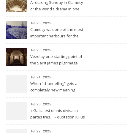
A relaxing Sunday in Clamecy
or the world’s drama in one
little scene
Jul 26, 2025
Clamecy was one of the most
important harbours for the
wood-drift to Paris
Jul 25, 2025
Vezelay one starting point of
the Saint James pilgrimage
ways to Santiago de
Compostela
Jul 24, 2025
When “channelling” gets a
completely new meaning
Jul 23, 2025
« Gallia est omnis divisa in
partes tres… » quotation Julius
Ceasar « De bello Gallico »
Jul 22, 2025