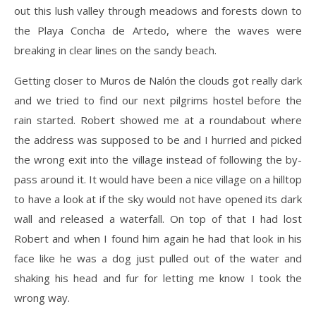
out this lush valley through meadows and forests down to
the Playa Concha de Artedo, where the waves were
breaking in clear lines on the sandy beach.
Getting closer to Muros de Nalón the clouds got really dark
and we tried to find our next pilgrims hostel before the
rain started. Robert showed me at a roundabout where
the address was supposed to be and I hurried and picked
the wrong exit into the village instead of following the by-
pass around it. It would have been a nice village on a hilltop
to have a look at if the sky would not have opened its dark
wall and released a waterfall. On top of that I had lost
Robert and when I found him again he had that look in his
face like he was a dog just pulled out of the water and
shaking his head and fur for letting me know I took the
wrong way.