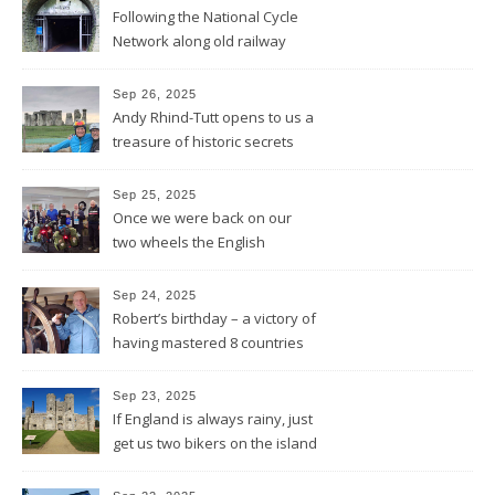
Following the National Cycle
Network along old railway
lines and through Bath all the
way to Bristol
Sep 26, 2025
Andy Rhind-Tutt opens to us a
treasure of historic secrets
around what was existing
before and after Stonehenge
Sep 25, 2025
Once we were back on our
two wheels the English
Rotarians got their Rotary
wheel spinning for us
Sep 24, 2025
Robert’s birthday – a victory of
having mastered 8 countries
by bike being celebrated on
the three-master HMS
Sep 23, 2025
“Victory”
If England is always rainy, just
get us two bikers on the island
and the sun will shine