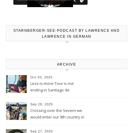
STARNBERGER-SEE-PODCAST BY LAWRENCE AND
LAWRENCE IN GERMAN
ARCHIVE
Oct 03, 2025
Less-is-more-Tour is not
ending in Santiago de
Compostela – Blog will be
continued
Sep 28, 2025
Crossing over the Severn we
would enter our 9th country in
the eyes of the Welsh
Sep 27, 2025