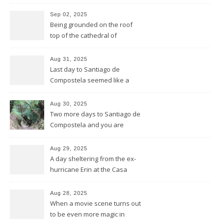
Sep 02, 2025
Being grounded on the roof
top of the cathedral of
Santiago de Compostela
Aug 31, 2025
Last day to Santiago de
Compostela seemed like a
general reprise
Aug 30, 2025
Two more days to Santiago de
Compostela and you are
wrong thinking you have seen
it all
Aug 29, 2025
A day sheltering from the ex-
hurricane Erin at the Casa
Galego all by ourselves
Aug 28, 2025
When a movie scene turns out
to be even more magic in