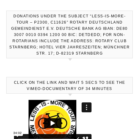
DONATIONS UNDER THE SUBJECT “LESS-IS-MORE-
TOUR – P2300, C11626” ROTARY DEUTSCHLAND
GEMEINDIENST E.V. DEUTSCHE BANK AG IBAN: DE80
3007 0010 0394 1200 00 BIC: DETDEDD; FOR NON-
ROTARIANS INCLUDE THE ADDRESS: ROTARY CLUB
STARNBERG; HOTEL VIER JAHRESZEITEN; MÜNCHNER
STR. 17; D-82319 STARNBERG
CLICK ON THE LINK AND WAIT 5 SECS TO SEE THE
VIMEO-DOCUMENTARY OF 34 MINUTES