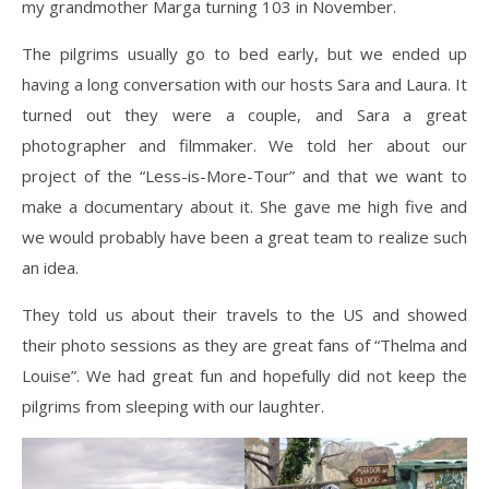
my grandmother Marga turning 103 in November.
The pilgrims usually go to bed early, but we ended up
having a long conversation with our hosts Sara and Laura. It
turned out they were a couple, and Sara a great
photographer and filmmaker. We told her about our
project of the “Less-is-More-Tour” and that we want to
make a documentary about it. She gave me high five and
we would probably have been a great team to realize such
an idea.
They told us about their travels to the US and showed
their photo sessions as they are great fans of “Thelma and
Louise”. We had great fun and hopefully did not keep the
pilgrims from sleeping with our laughter.