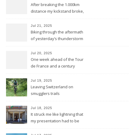
After breaking the 1.000km
distance my kickstand broke,
but we keep kicking
Jul 21, 2025
Biking through the aftermath
of yesterday’s thunderstorm
Jul 20, 2025
One week ahead of the Tour
de France and a century
behind the train
Jul 19, 2025
Leaving Switzerland on
smugglers trails
Jul 18, 2025
It struck me like lightning that
my presentation had to be
reduced to a flash