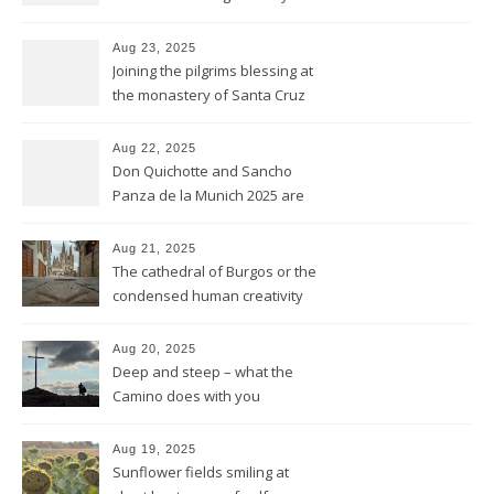
Saint James
Aug 23, 2025
Joining the pilgrims blessing at
the monastery of Santa Cruz
at Sahagún
Aug 22, 2025
Don Quichotte and Sancho
Panza de la Munich 2025 are
fighting for windmills
Aug 21, 2025
The cathedral of Burgos or the
condensed human creativity
of five centuries in one place
Aug 20, 2025
Deep and steep – what the
Camino does with you
Aug 19, 2025
Sunflower fields smiling at