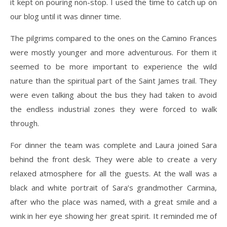
it kept on pouring non-stop. I used the time to catch up on
our blog until it was dinner time.
The pilgrims compared to the ones on the Camino Frances
were mostly younger and more adventurous. For them it
seemed to be more important to experience the wild
nature than the spiritual part of the Saint James trail. They
were even talking about the bus they had taken to avoid
the endless industrial zones they were forced to walk
through.
For dinner the team was complete and Laura joined Sara
behind the front desk. They were able to create a very
relaxed atmosphere for all the guests. At the wall was a
black and white portrait of Sara’s grandmother Carmina,
after who the place was named, with a great smile and a
wink in her eye showing her great spirit. It reminded me of