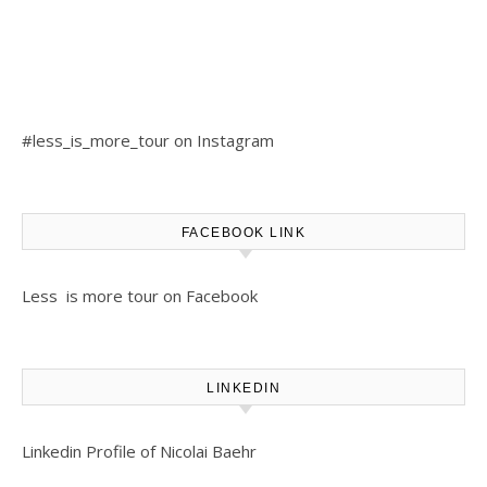
#less_is_more_tour on Instagram
FACEBOOK LINK
Less is more tour on Facebook
LINKEDIN
Linkedin Profile of Nicolai Baehr