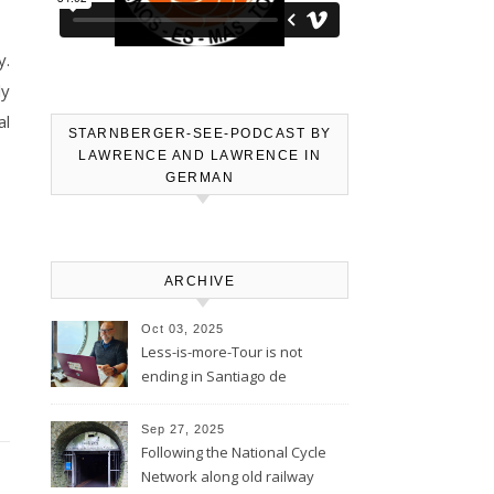
y.
ly
al
STARNBERGER-SEE-PODCAST BY
LAWRENCE AND LAWRENCE IN
GERMAN
ARCHIVE
Oct 03, 2025
Less-is-more-Tour is not
ending in Santiago de
Compostela – Blog will be
continued
Sep 27, 2025
Following the National Cycle
Network along old railway