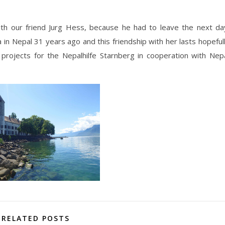
th our friend Jurg Hess, because he had to leave the next da
in Nepal 31 years ago and this friendship with her lasts hopeful
projects for the Nepalhilfe Starnberg in cooperation with Nep
RELATED POSTS