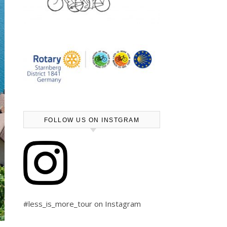
FOLLOW US ON INSTGRAM
#less_is_more_tour on Instagram