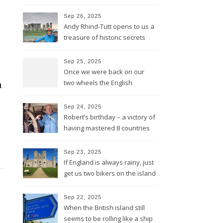
lines and through Bath all the
way to Bristol
Sep 26, 2025
Andy Rhind-Tutt opens to us a
treasure of historic secrets
around what was existing
before and after Stonehenge
Sep 25, 2025
Once we were back on our
two wheels the English
a
Rotarians got their Rotary
wheel spinning for us
Sep 24, 2025
Robert’s birthday – a victory of
having mastered 8 countries
by bike being celebrated on
the three-master HMS
Sep 23, 2025
“Victory”
If England is always rainy, just
get us two bikers on the island
and the sun will shine
Sep 22, 2025
When the British island still
seems to be rolling like a ship