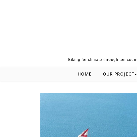
Skip to content
Biking for climate through ten coun
HOME
OUR PROJECT-