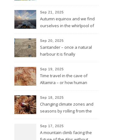
in rough sea
Sep 21, 2025
Autumn equinox and we find
ourselves in the whirlpool of
the Bay of Biscay
Sep 20, 2025
Santander – once a natural
harbour it is finally
reconnected with the bay
again by the architect Renzo
Sep 19, 2025
Piano
Time travel in the cave of
Altamira – or how human
beings always wanted to
leave a sign of their existence
Sep 18, 2025
Changing climate zones and
seasons by rolling from the
mountains to the sea
Sep 17, 2025
A mountain climb facing the
future of the Alps without