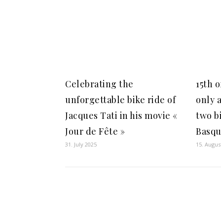
Celebrating the
15th 
unforgettable bike ride of
only a
Jacques Tati in his movie «
two bi
Jour de Fête »
Basqu
31. July 2025
15. Augus