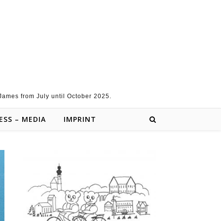
 James from July until October 2025.
ESS – MEDIA
IMPRINT