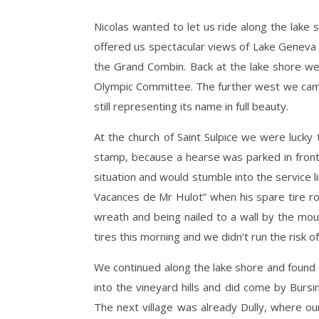
Nicolas wanted to let us ride along the lake s
offered us spectacular views of Lake Geneva a
the Grand Combin. Back at the lake shore 
Olympic Committee. The further west we cam
still representing its name in full beauty.
At the church of Saint Sulpice we were lucky t
stamp, because a hearse was parked in front 
situation and would stumble into the service lik
Vacances de Mr Hulot” when his spare tire roll
wreath and being nailed to a wall by the mour
tires this morning and we didn’t run the risk of 
We continued along the lake shore and found o
into the vineyard hills and did come by Burs
The next village was already Dully, where o