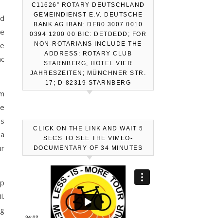
C11626” ROTARY DEUTSCHLAND
GEMEINDIENST E.V. DEUTSCHE
nd
BANK AG IBAN: DE80 3007 0010
ke
0394 1200 00 BIC: DETDEDD; FOR
he
NON-ROTARIANS INCLUDE THE
ADDRESS: ROTARY CLUB
nc
STARNBERG; HOTEL VIER
JAHRESZEITEN; MÜNCHNER STR.
17; D-82319 STARNBERG
im
he
es
CLICK ON THE LINK AND WAIT 5
 a
SECS TO SEE THE VIMEO-
ur
DOCUMENTARY OF 34 MINUTES
up
l.
ng