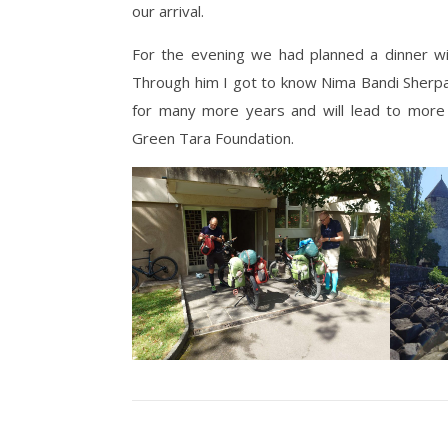
our arrival.
For the evening we had planned a dinner wi
Through him I got to know Nima Bandi Sherpa 
for many more years and will lead to more 
Green Tara Foundation.