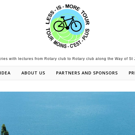
tries with lectures from Rotary club to Rotary club along the Way of St
IDEA
ABOUT US
PARTNERS AND SPONSORS
PR