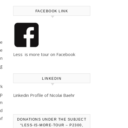
FACEBOOK LINK
he
we
Less is more tour on Facebook
in
ng
LINKEDIN
rk
op
Linkedin Profile of Nicolai Baehr
em
ad
of
DONATIONS UNDER THE SUBJECT
“LESS-IS-MORE-TOUR – P2300,