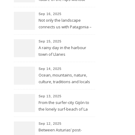
glaciers
Sep 16, 2025
Not only the landscape
connects us with Patagonia –
but the forests fires do too
Sep 15, 2025
A rainy day in the harbour
town of Llanes
Sep 14, 2025
Ocean, mountains, nature,
culture, traditions and locals
showing all its opulence
Sep 13, 2025
From the surfer-city Gijón to
the lonely surf-beach of La
Isla
Sep 12, 2025
Between Asturias’ post-