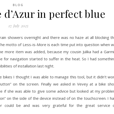
BLOG
 d’Azur in perfect blue
17. July 2025
 rain showers overnight and there was no haze at all blocking t
he motto of Less-is-More is each time put into question when 
one more item was added, because my cousin Julika had a Garm
 for navigation started to suffer in the heat. So I had somethi
lities of installation last night.
bikes I thought I was able to manage this tool, but it didn’t wo
utton” on the screen. Finally we asked in Vevey at a bike sh
re if she was able to give some advice but looked at my probl
ton” on the side of the device instead of on the touchscreen. I h
 could be and was very grateful for the great service 