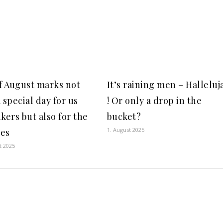
of August marks not
It’s raining men – Halleluj
 special day for us
! Or only a drop in the
kers but also for the
bucket?
1. August 2025
es
t 2025