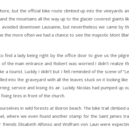
hore, but the official bike route climbed up into the vineyards a
nd the mountains all the way up to the glacier covered giants li
we avoided downtown Lausanne, but nevertheless we came by t
e the more often we had a chance to see the majestic Mont Bla
o find a lady being right by the office door to give us the pilgr
of the main entrance and Robert was worried I didn’t realize t
e a tourist. Luckily I didn’t but I felt reminded of the scene of “L
ed into the graveyard with all the leaves stuck on it looking like
ning service and losing its air. Luckily Nicolas had pumped up o
fixing tires in front of the church.
urselves in wild forests at Boiron beach. The bike trail climbed 
inel, where we even found another stamp for the Saint James trai
ur friends Elisabeth Alfonso and Wolfram von Laun were expecti