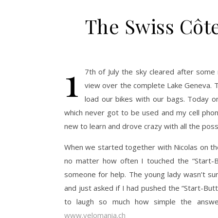
The Swiss Côte
1
7th of July the sky cleared after some
view over the complete Lake Geneva. T
load our bikes with our bags. Today 
which never got to be used and my cell phone
new to learn and drove crazy with all the possibi
When we started together with Nicolas on the 
no matter how often I touched the “Start-B
someone for help. The young lady wasn’t su
and just asked if I had pushed the “Start-But
to laugh so much how simple the answer
www.velomania.ch