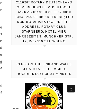
ur
C11626” ROTARY DEUTSCHLAND
GEMEINDIENST E.V. DEUTSCHE
ur
BANK AG IBAN: DE80 3007 0010
0394 1200 00 BIC: DETDEDD; FOR
NON-ROTARIANS INCLUDE THE
le
ADDRESS: ROTARY CLUB
STARNBERG; HOTEL VIER
ps
JAHRESZEITEN; MÜNCHNER STR.
re
17; D-82319 STARNBERG
nd
he
ng
CLICK ON THE LINK AND WAIT 5
at
SECS TO SEE THE VIMEO-
DOCUMENTARY OF 34 MINUTES
nd
et