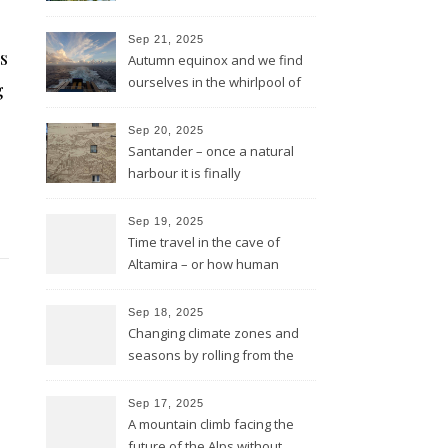
in rough sea
Sep 21, 2025
s
Autumn equinox and we find
ourselves in the whirlpool of
g
the Bay of Biscay
Sep 20, 2025
Santander – once a natural
harbour it is finally
reconnected with the bay
again by the architect Renzo
Sep 19, 2025
Piano
Time travel in the cave of
Altamira – or how human
beings always wanted to
leave a sign of their existence
Sep 18, 2025
Changing climate zones and
seasons by rolling from the
mountains to the sea
Sep 17, 2025
A mountain climb facing the
future of the Alps without