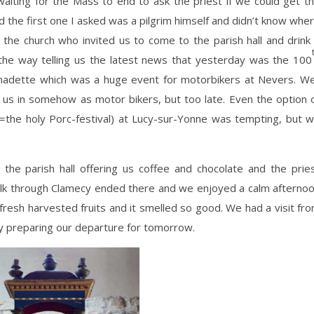
 waiting for the Mass to end to ask the priest if we could get t
 the first one I asked was a pilgrim himself and didn’t know whe
 of the church who invited us to come to the parish hall and drink
the way telling us the latest news that yesterday was the 100
ernadette which was a huge event for motorbikers at Nevers. We
us in somehow as motor bikers, but too late. Even the option 
(=the holy Porc-festival) at Lucy-sur-Yonne was tempting, but 
the parish hall offering us coffee and chocolate and the prie
walk through Clamecy ended there and we enjoyed a calm afterno
fresh harvested fruits and it smelled so good. We had a visit fr
ity preparing our departure for tomorrow.