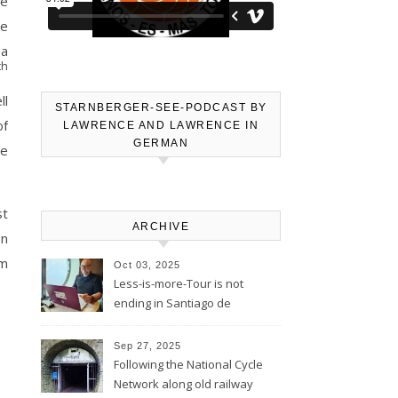
he
re
 a
th
ll
STARNBERGER-SEE-PODCAST BY
of
LAWRENCE AND LAWRENCE IN
GERMAN
we
st
ARCHIVE
on
om
Oct 03, 2025
Less-is-more-Tour is not
ending in Santiago de
Compostela – Blog will be
continued
Sep 27, 2025
Following the National Cycle
Network along old railway