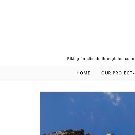
Skip to content
Biking for climate through ten coun
HOME
OUR PROJECT-