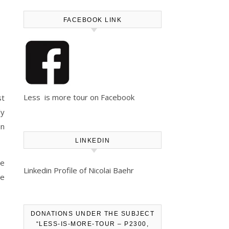
FACEBOOK LINK
Less is more tour on Facebook
st
ly
in
LINKEDIN
le
Linkedin Profile of Nicolai Baehr
we
DONATIONS UNDER THE SUBJECT
“LESS-IS-MORE-TOUR – P2300,