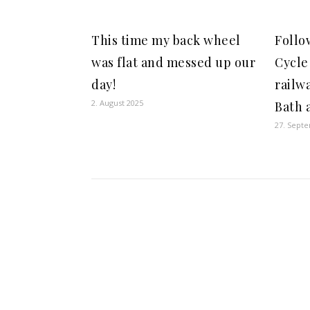
This time my back wheel
Follo
was flat and messed up our
Cycle
day!
railw
2. August 2025
Bath a
27. Sept