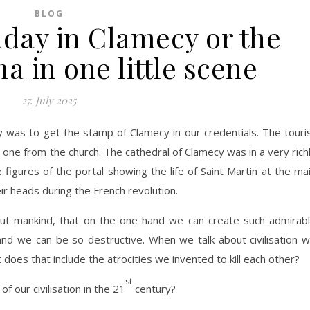
BLOG
nday in Clamecy or the
a in one little scene
27. July 2025
ay was to get the stamp of Clamecy in our credentials. The touri
e one from the church. The cathedral of Clamecy was in a very rich
e figures of the portal showing the life of Saint Martin at the ma
ir heads during the French revolution.
ut mankind, that on the one hand we can create such admirab
and we can be so destructive. When we talk about civilisation 
 does that include the atrocities we invented to kill each other?
st
f our civilisation in the 21
century?