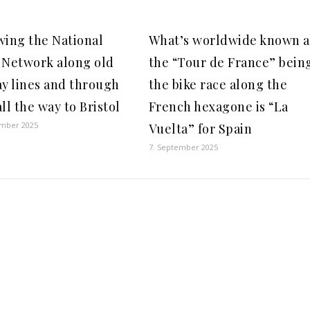
wing the National
What’s worldwide known a
 Network along old
the “Tour de France” bein
ay lines and through
the bike race along the
ll the way to Bristol
French hexagone is “La
ember 2025
Vuelta” for Spain
7. September 2025