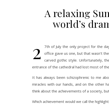
A relaxing Su
world’s dram
2
7th of July the only project for the d
office gave us one, but that wasn’t th
carved gothic style. Unfortunately, th
entrance of the cathedral had lost most of the
It has always been schizophrenic to me abo
miracles with our hands, and on the other h
think about the achievements of a society, but
Which achievement would we call the highlight o