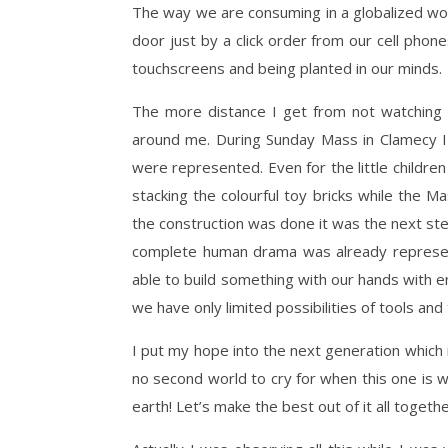
The way we are consuming in a globalized wor
door just by a click order from our cell phon
touchscreens and being planted in our minds.
The more distance I get from not watching
around me. During Sunday Mass in Clamecy I 
were represented. Even for the little childre
stacking the colourful toy bricks while the 
the construction was done it was the next ste
complete human drama was already represent
able to build something with our hands with e
we have only limited possibilities of tools and
I put my hope into the next generation which
no second world to cry for when this one is w
earth! Let’s make the best out of it all togethe