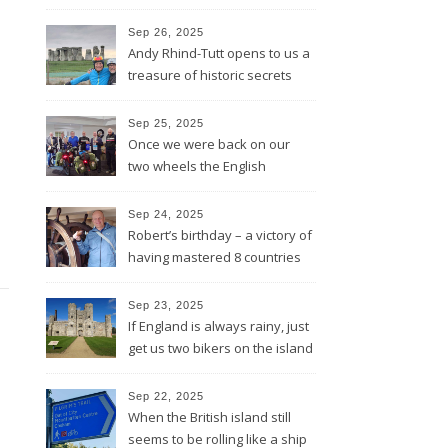
lines and through Bath all the
way to Bristol
Sep 26, 2025
Andy Rhind-Tutt opens to us a
treasure of historic secrets
around what was existing
before and after Stonehenge
Sep 25, 2025
Once we were back on our
two wheels the English
Rotarians got their Rotary
wheel spinning for us
Sep 24, 2025
Robert’s birthday – a victory of
having mastered 8 countries
by bike being celebrated on
the three-master HMS
Sep 23, 2025
“Victory”
If England is always rainy, just
get us two bikers on the island
and the sun will shine
Sep 22, 2025
When the British island still
seems to be rolling like a ship