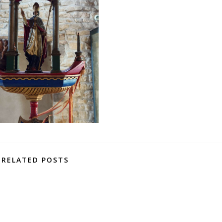
RELATED POSTS