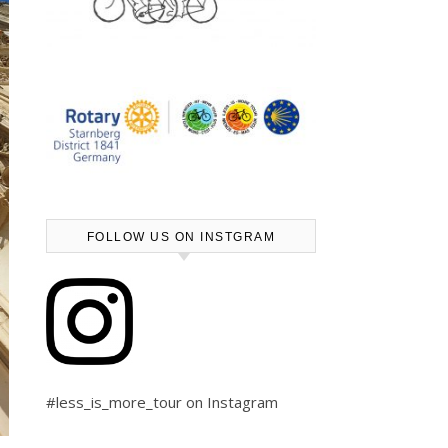
FOLLOW US ON INSTGRAM
#less_is_more_tour on Instagram