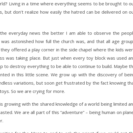
ld? Living in a time where everything seems to be brought to o
es, but don’t realize how easily the hatred can be delivered on o
 the everyday news the better I am able to observe the peop
was astonished how full the church was, and that all age grou
n they offered a play corner in the side chapel where the kids we
Mass was taking place. But just when every toy block was used a
p to destroy everything to be able to continue to build. Maybe t
ed in this little scene. We grow up with the discovery of bei
ndless variations, but soon get frustrated by the fact knowing th
 toys. So we are crying for more.
 is growing with the shared knowledge of a world being limited a
asted. We are all part of this “adventure” – being human on plan
r.