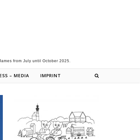
 James from July until October 2025.
ESS – MEDIA
IMPRINT