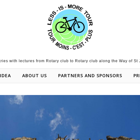
tries with lectures from Rotary club to Rotary club along the Way of St
IDEA
ABOUT US
PARTNERS AND SPONSORS
PR