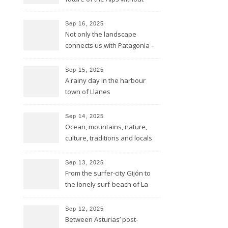
glaciers
Sep 16, 2025
Not only the landscape
connects us with Patagonia –
but the forests fires do too
Sep 15, 2025
A rainy day in the harbour
town of Llanes
Sep 14, 2025
Ocean, mountains, nature,
culture, traditions and locals
showing all its opulence
Sep 13, 2025
From the surfer-city Gijón to
the lonely surf-beach of La
Isla
Sep 12, 2025
Between Asturias’ post-