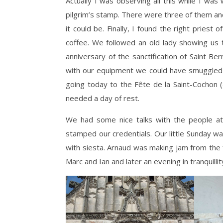
Actually I was observing all this while I was
pilgrim’s stamp. There were three of them and
it could be. Finally, I found the right priest
coffee. We followed an old lady showing us 
anniversary of the sanctification of Saint B
with our equipment we could have smuggled 
going today to the Fête de la Saint-Cochon 
needed a day of rest.
We had some nice talks with the people at 
stamped our credentials. Our little Sunday 
with siesta. Arnaud was making jam from the 
Marc and Ian and later an evening in tranquill