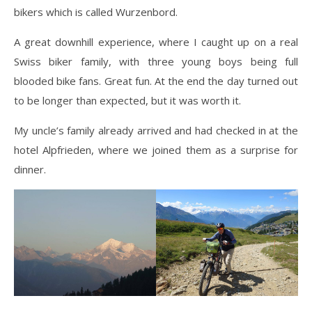
bikers which is called Wurzenbord.
A great downhill experience, where I caught up on a real
Swiss biker family, with three young boys being full
blooded bike fans. Great fun. At the end the day turned out
to be longer than expected, but it was worth it.
My uncle’s family already arrived and had checked in at the
hotel Alpfrieden, where we joined them as a surprise for
dinner.