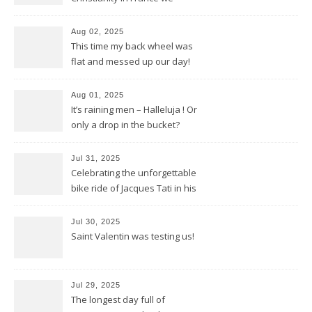
discovered in Poitiers
Aug 02, 2025
This time my back wheel was
flat and messed up our day!
Aug 01, 2025
It’s raining men – Halleluja ! Or
only a drop in the bucket?
Jul 31, 2025
Celebrating the unforgettable
bike ride of Jacques Tati in his
movie « Jour de Fête »
Jul 30, 2025
Saint Valentin was testing us!
Jul 29, 2025
The longest day full of