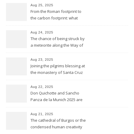
Aug 25, 2025
From the Roman footprint to
the carbon footprint: what
impact is left of our lives in
history?
Aug 24, 2025
The chance of being struck by
a meteorite along the Way of
Saint James
Aug 23, 2025
Joining the pilgrims blessing at
the monastery of Santa Cruz
at Sahagún
Aug 22, 2025
Don Quichotte and Sancho
Panza de la Munich 2025 are
fighting for windmills
Aug 21, 2025
The cathedral of Burgos or the
condensed human creativity
of five centuries in one place