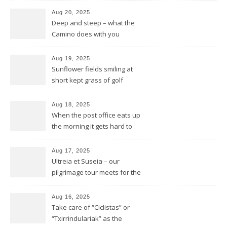
Aug 20, 2025
Deep and steep – what the
Camino does with you
Aug 19, 2025
Sunflower fields smiling at
short kept grass of golf
greens
Aug 18, 2025
When the post office eats up
the morning it gets hard to
find anything to eat for the
rest of the day
Aug 17, 2025
Ultreia et Suseia – our
pilgrimage tour meets for the
first time Rotarians in Spain
Aug 16, 2025
Take care of “Ciclistas” or
“Txirrindulariak” as the