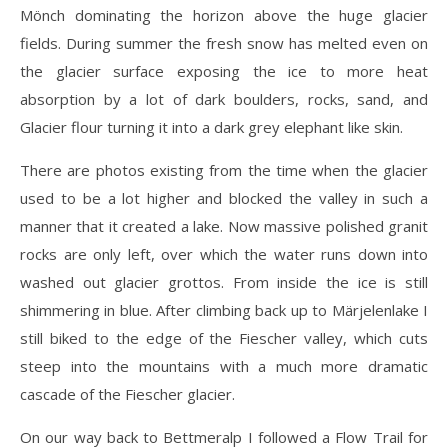
Mönch dominating the horizon above the huge glacier
fields. During summer the fresh snow has melted even on
the glacier surface exposing the ice to more heat
absorption by a lot of dark boulders, rocks, sand, and
Glacier flour turning it into a dark grey elephant like skin.
There are photos existing from the time when the glacier
used to be a lot higher and blocked the valley in such a
manner that it created a lake. Now massive polished granit
rocks are only left, over which the water runs down into
washed out glacier grottos. From inside the ice is still
shimmering in blue. After climbing back up to Märjelenlake I
still biked to the edge of the Fiescher valley, which cuts
steep into the mountains with a much more dramatic
cascade of the Fiescher glacier.
On our way back to Bettmeralp I followed a Flow Trail for