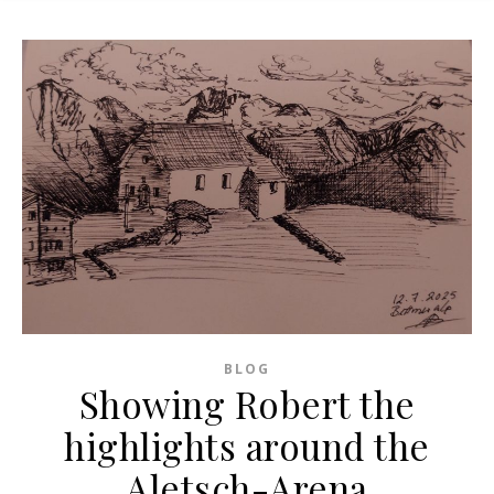
BLOG
Showing Robert the
highlights around the
Aletsch-Arena