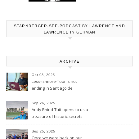
STARNBERGER-SEE-PODCAST BY LAWRENCE AND
LAWRENCE IN GERMAN
ARCHIVE
Oct 03, 2025
Less-is-more-Tour is not
ending in Santiago de
Compostela – Blog will be
continued
Sep 26, 2025
Andy Rhind-Tutt opens to us a
treasure of historic secrets
around what was existing
before and after Stonehenge
Sep 25, 2025
Once we were back on our