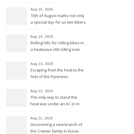
Basques would say
Aug 15, 2025
15th of August marks not only
a special day for us two bikers
but also for the Basques
Aug 14, 2025
Rolling hills for rolling bikes in
a heatwave still rolling over
the Pyrenees
Aug 13, 2025
Escaping from the heat to the
feet of the Pyrenees
Aug 12, 2025
The only way to stand the
heat was under an AC or in
the pool and be cool from
head to feet
Aug 11, 2025
Discovering a new branch of
the Cramer family in Duras