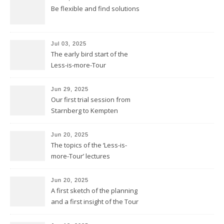
Be flexible and find solutions
Jul 03, 2025
The early bird start of the
Less-is-more-Tour
Jun 29, 2025
Our first trial session from
Starnberg to Kempten
Jun 20, 2025
The topics of the ‘Less-is-
more-Tour’ lectures
Jun 20, 2025
A first sketch of the planning
and a first insight of the Tour
Calendar