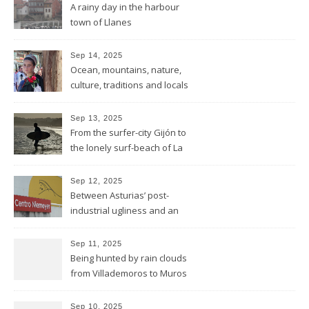
A rainy day in the harbour
town of Llanes
Sep 14, 2025
Ocean, mountains, nature,
culture, traditions and locals
showing all its opulence
Sep 13, 2025
From the surfer-city Gijón to
the lonely surf-beach of La
Isla
Sep 12, 2025
Between Asturias’ post-
industrial ugliness and an
architectural gem
Sep 11, 2025
Being hunted by rain clouds
from Villademoros to Muros
de Nalón
Sep 10, 2025