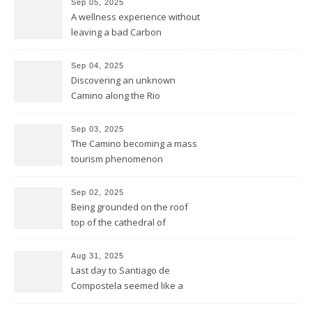
Sep 05, 2025
2.000 years ago by the
A wellness experience without
Romans
leaving a bad Carbon
Footprint
Sep 04, 2025
Discovering an unknown
Camino along the Rio
Miño/Minho
Sep 03, 2025
The Camino becoming a mass
tourism phenomenon
Sep 02, 2025
Being grounded on the roof
top of the cathedral of
Santiago de Compostela
Aug 31, 2025
Last day to Santiago de
Compostela seemed like a
general reprise