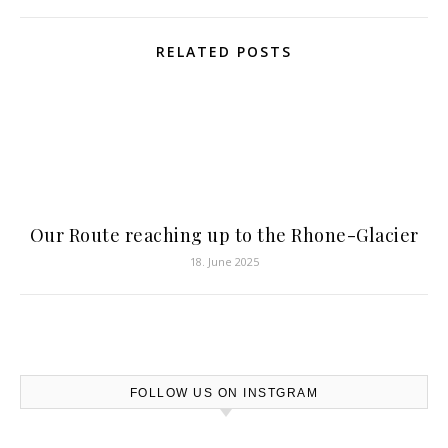
RELATED POSTS
Our Route reaching up to the Rhone-Glacier
18. June 2025
FOLLOW US ON INSTGRAM