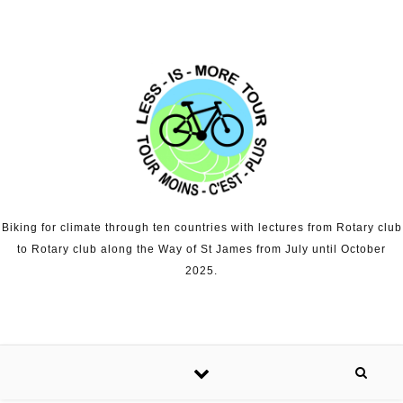
Skip to content
Biking for climate through ten countries with lectures from Rotary club
to Rotary club along the Way of St James from July until October
2025.