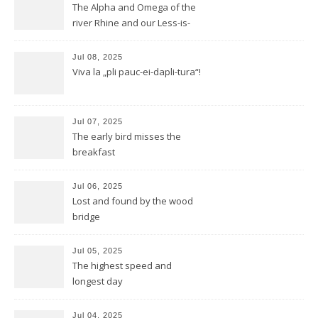
The Alpha and Omega of the
river Rhine and our Less-is-
more-Tour
Jul 08, 2025
Viva la „pli pauc-ei-dapli-tura“!
Jul 07, 2025
The early bird misses the
breakfast
Jul 06, 2025
Lost and found by the wood
bridge
Jul 05, 2025
The highest speed and
longest day
Jul 04, 2025