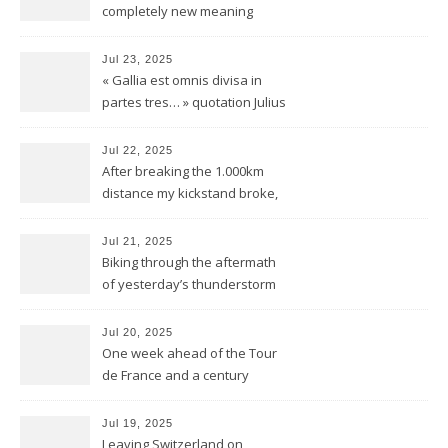
completely new meaning
Jul 23, 2025
« Gallia est omnis divisa in
partes tres… » quotation Julius
Ceasar « De bello Gallico »
Jul 22, 2025
After breaking the 1.000km
distance my kickstand broke,
but we keep kicking
Jul 21, 2025
Biking through the aftermath
of yesterday’s thunderstorm
Jul 20, 2025
One week ahead of the Tour
de France and a century
behind the train
Jul 19, 2025
Leaving Switzerland on