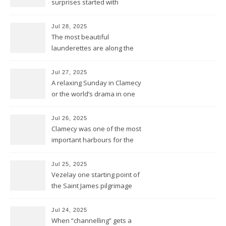
surprises started with
birthday wishes for my dad
Jul 28, 2025
The most beautiful
launderettes are along the
Saint James Pilgrimage
Jul 27, 2025
A relaxing Sunday in Clamecy
or the world’s drama in one
little scene
Jul 26, 2025
Clamecy was one of the most
important harbours for the
wood-drift to Paris
Jul 25, 2025
Vezelay one starting point of
the Saint James pilgrimage
ways to Santiago de
Compostela
Jul 24, 2025
When “channelling” gets a