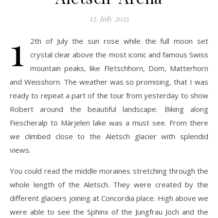
12. July 2025
1
2th of July the sun rose while the full moon set
crystal clear above the most iconic and famous Swiss
mountain peaks, like Fletschhorn, Dom, Matterhorn
and Weisshorn. The weather was so promising, that I was
ready to repeat a part of the tour from yesterday to show
Robert around the beautiful landscape. Biking along
Fiescheralp to Märjelen lake was a must see. From there
we climbed close to the Aletsch glacier with splendid
views.
You could read the middle moraines stretching through the
whole length of the Aletsch. They were created by the
different glaciers joining at Concordia place. High above we
were able to see the Sphinx of the Jungfrau Joch and the