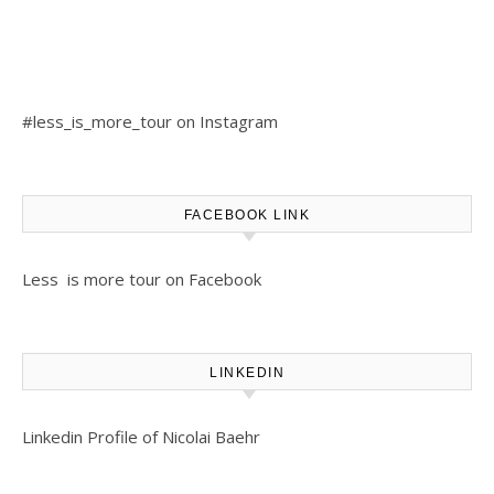
#less_is_more_tour on Instagram
FACEBOOK LINK
Less is more tour on Facebook
LINKEDIN
Linkedin Profile of Nicolai Baehr