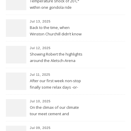
Temperature shock of 20 C°
within one gondola ride
Jul 13, 2025
Back to the time, when
Winston Churchill didn’t know
he invented DOLBY NOISE
REDUCTION
Jul 12, 2025
Showing Robert the highlights
around the Aletsch-Arena
Jul 11, 2025
After our first week non-stop
finally some relax days -or-
does a mountain bear know
whatever that means?
Jul 10, 2025
On the climax of our climate
tour meet cement and
cerement
Jul 09, 2025