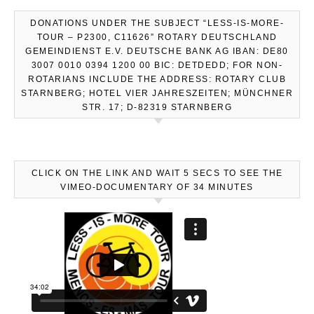
DONATIONS UNDER THE SUBJECT “LESS-IS-MORE-
TOUR – P2300, C11626” ROTARY DEUTSCHLAND
GEMEINDIENST E.V. DEUTSCHE BANK AG IBAN: DE80
3007 0010 0394 1200 00 BIC: DETDEDD; FOR NON-
ROTARIANS INCLUDE THE ADDRESS: ROTARY CLUB
STARNBERG; HOTEL VIER JAHRESZEITEN; MÜNCHNER
STR. 17; D-82319 STARNBERG
CLICK ON THE LINK AND WAIT 5 SECS TO SEE THE
VIMEO-DOCUMENTARY OF 34 MINUTES