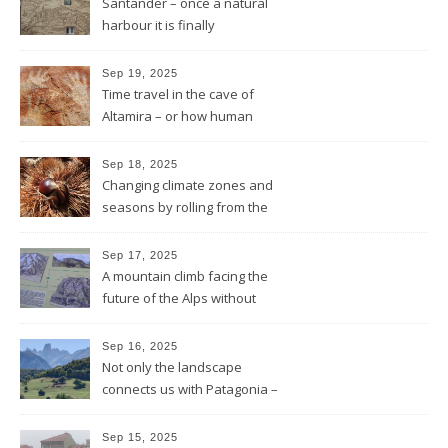
Santander – once a natural
harbour it is finally
reconnected with the bay
again by the architect Renzo
Sep 19, 2025
Piano
Time travel in the cave of
Altamira – or how human
beings always wanted to
leave a sign of their existence
Sep 18, 2025
Changing climate zones and
seasons by rolling from the
mountains to the sea
Sep 17, 2025
A mountain climb facing the
future of the Alps without
glaciers
Sep 16, 2025
Not only the landscape
connects us with Patagonia –
but the forests fires do too
Sep 15, 2025