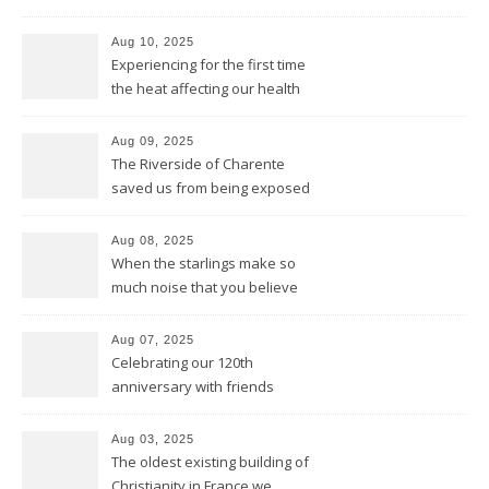
Aug 10, 2025
Experiencing for the first time
the heat affecting our health
and our equipment
Aug 09, 2025
The Riverside of Charente
saved us from being exposed
to too much sun and heat
Aug 08, 2025
When the starlings make so
much noise that you believe
it’s the engine of a Harley
Aug 07, 2025
Celebrating our 120th
anniversary with friends
Aug 03, 2025
The oldest existing building of
Christianity in France we