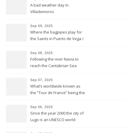
A bad weather day in
Villademoros
Sep 09, 2025
Where the bagpipes play for
the Saints in Puerto de Vega /
Santa Marina
Sep 08, 2025
Following the river Navia to
reach the Cantabrian Sea
coast of Asturias
Sep 07, 2025
What’s worldwide known as
the “Tour de France” being the
bike race along the French
hexagone is “La Vuelta” for
Sep 06, 2025
Spain
Since the year 2000 the city of
Lugo is an UNESCO world
heritage site and was
founded this year exactly