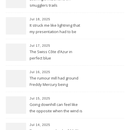
smugglers trails
Jul 18, 2025
It struck me like lightning that
my presentation had to be
reduced to a flash
Jul 17, 2025
The Swiss Côte d’Azur in
perfect blue
Jul 16, 2025
The rumour mill had ground
Freddy Mercury being
removed by the Montreux
Jazz festival
Jul 15, 2025
Going downhill can feel like
the opposite when the wind is
against you
Jul 14, 2025