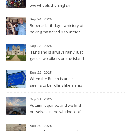
two wheels the English
Rotarians got their Rotary
wheel spinning for us
Sep 24, 2025
Robert’s birthday – a victory of
having mastered 8 countries
by bike being celebrated on
the three-master HMS
Sep 23, 2025
“Victory”
If England is always rainy, just
get us two bikers on the island
and the sun will shine
Sep 22, 2025
When the British island still
seems to be rolling like a ship
in rough sea
Sep 21, 2025
Autumn equinox and we find
ourselves in the whirlpool of
the Bay of Biscay
Sep 20, 2025