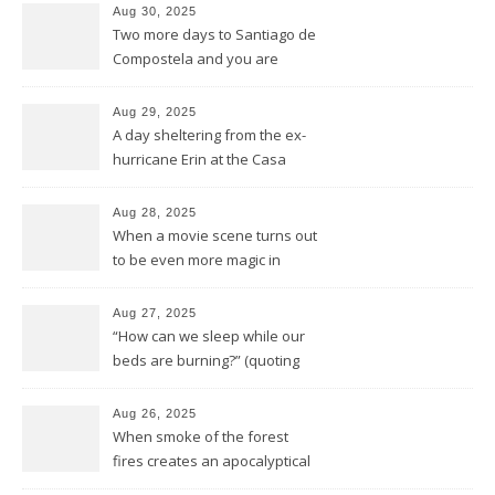
Aug 30, 2025
Two more days to Santiago de
Compostela and you are
wrong thinking you have seen
it all
Aug 29, 2025
A day sheltering from the ex-
hurricane Erin at the Casa
Galego all by ourselves
Aug 28, 2025
When a movie scene turns out
to be even more magic in
reality
Aug 27, 2025
“How can we sleep while our
beds are burning?” (quoting
Midnight Oil)
Aug 26, 2025
When smoke of the forest
fires creates an apocalyptical
sunset