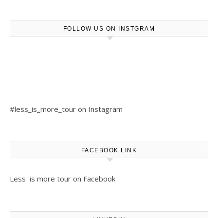
FOLLOW US ON INSTGRAM
#less_is_more_tour on Instagram
FACEBOOK LINK
Less is more tour on Facebook