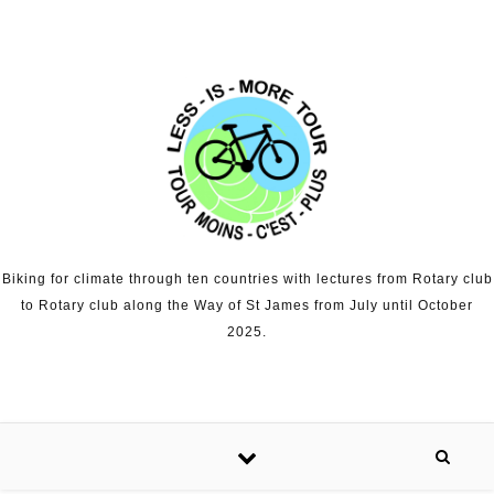
Skip to content
Biking for climate through ten countries with lectures from Rotary club
to Rotary club along the Way of St James from July until October
2025.