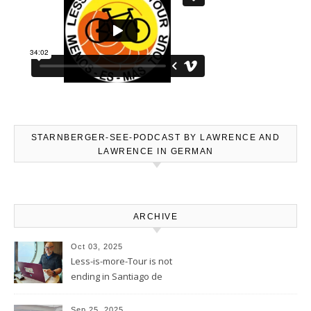
STARNBERGER-SEE-PODCAST BY LAWRENCE AND
LAWRENCE IN GERMAN
ARCHIVE
Oct 03, 2025
Less-is-more-Tour is not
ending in Santiago de
Compostela – Blog will be
continued
Sep 25, 2025