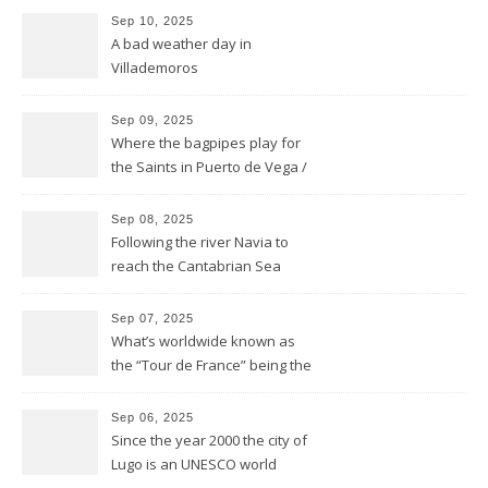
Sep 10, 2025
A bad weather day in
Villademoros
Sep 09, 2025
Where the bagpipes play for
the Saints in Puerto de Vega /
Santa Marina
Sep 08, 2025
Following the river Navia to
reach the Cantabrian Sea
coast of Asturias
Sep 07, 2025
What’s worldwide known as
the “Tour de France” being the
bike race along the French
hexagone is “La Vuelta” for
Sep 06, 2025
Spain
Since the year 2000 the city of
Lugo is an UNESCO world
heritage site and was