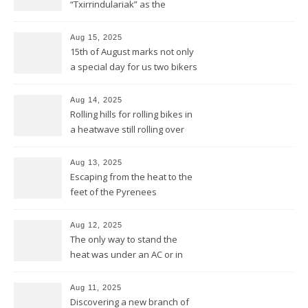
“Txirrindulariak” as the
Basques would say
Aug 15, 2025
15th of August marks not only
a special day for us two bikers
but also for the Basques
Aug 14, 2025
Rolling hills for rolling bikes in
a heatwave still rolling over
the Pyrenees
Aug 13, 2025
Escaping from the heat to the
feet of the Pyrenees
Aug 12, 2025
The only way to stand the
heat was under an AC or in
the pool and be cool from
head to feet
Aug 11, 2025
Discovering a new branch of