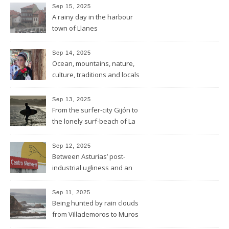
Sep 15, 2025
A rainy day in the harbour
town of Llanes
Sep 14, 2025
Ocean, mountains, nature,
culture, traditions and locals
showing all its opulence
Sep 13, 2025
From the surfer-city Gijón to
the lonely surf-beach of La
Isla
Sep 12, 2025
Between Asturias’ post-
industrial ugliness and an
architectural gem
Sep 11, 2025
Being hunted by rain clouds
from Villademoros to Muros
de Nalón