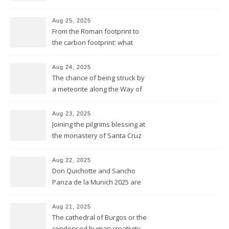
sunset
Aug 25, 2025
From the Roman footprint to
the carbon footprint: what
impact is left of our lives in
history?
Aug 24, 2025
The chance of being struck by
a meteorite along the Way of
Saint James
Aug 23, 2025
Joining the pilgrims blessing at
the monastery of Santa Cruz
at Sahagún
Aug 22, 2025
Don Quichotte and Sancho
Panza de la Munich 2025 are
fighting for windmills
Aug 21, 2025
The cathedral of Burgos or the
condensed human creativity