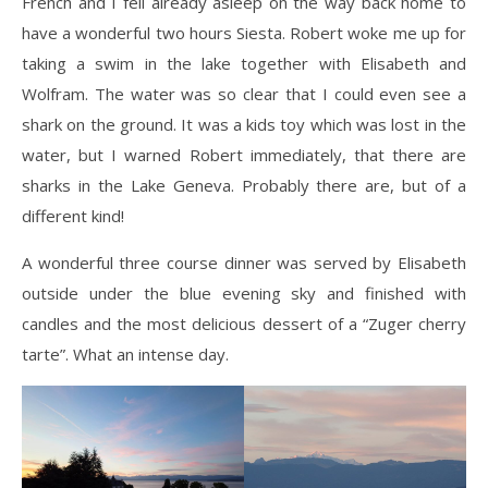
French and I fell already asleep on the way back home to
have a wonderful two hours Siesta. Robert woke me up for
taking a swim in the lake together with Elisabeth and
Wolfram. The water was so clear that I could even see a
shark on the ground. It was a kids toy which was lost in the
water, but I warned Robert immediately, that there are
sharks in the Lake Geneva. Probably there are, but of a
different kind!
A wonderful three course dinner was served by Elisabeth
outside under the blue evening sky and finished with
candles and the most delicious dessert of a “Zuger cherry
tarte”. What an intense day.