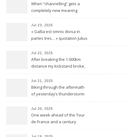
When “channelling” gets a
completely new meaning
Jul 23, 2025
« Gallia est omnis divisa in
partes tres… » quotation Julius
Ceasar « De bello Gallico »
Jul 22, 2025
After breaking the 1.000km
distance my kickstand broke,
but we keep kicking
Jul 21, 2025
Biking through the aftermath
of yesterday’s thunderstorm
Jul 20, 2025
One week ahead of the Tour
de France and a century
behind the train
Jul 19, 2025