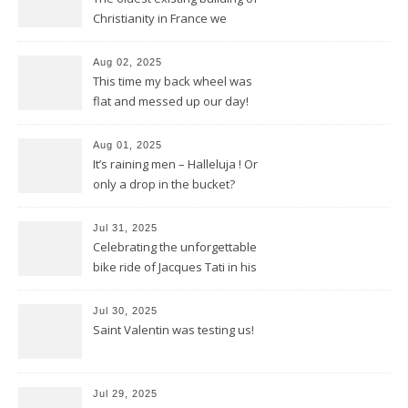
Christianity in France we
discovered in Poitiers
Aug 02, 2025
This time my back wheel was
flat and messed up our day!
Aug 01, 2025
It’s raining men – Halleluja ! Or
only a drop in the bucket?
Jul 31, 2025
Celebrating the unforgettable
bike ride of Jacques Tati in his
movie « Jour de Fête »
Jul 30, 2025
Saint Valentin was testing us!
Jul 29, 2025