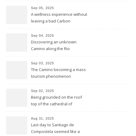
founded this year exactly
Sep 05, 2025
2.000 years ago by the
A wellness experience without
Romans
leaving a bad Carbon
Footprint
Sep 04, 2025
Discovering an unknown
Camino along the Rio
Miño/Minho
Sep 03, 2025
The Camino becoming a mass
tourism phenomenon
Sep 02, 2025
Being grounded on the roof
top of the cathedral of
Santiago de Compostela
Aug 31, 2025
Last day to Santiago de
Compostela seemed like a