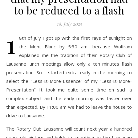
to be reduced to a flash
18. July 2025
1
8th of July I got up with the first rays of sunlight on
the Mont Blanc by 5:30 am, because Wolfram
explained me the tradition of their Rotary Club of
Lausanne lunch meetings allow only a ten minutes flash
presentation. So I started extra early in the morning to
select the “Less-is-More-Essence” of my “Less-is-More-
Presentation”. It took me quite some time on such a
complex subject and the early morning was faster over
than expected. By 11:00 am we had to leave the house to
drive to Lausanne.
The Rotary Club Lausanne will count next year a hundred
years old history and holds its meetings in the Lausanne