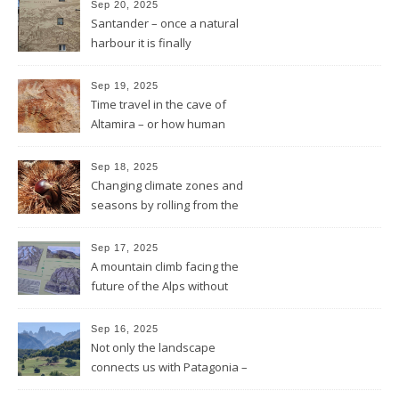
Sep 20, 2025
Santander – once a natural
harbour it is finally
reconnected with the bay
again by the architect Renzo
Sep 19, 2025
Piano
Time travel in the cave of
Altamira – or how human
beings always wanted to
leave a sign of their existence
Sep 18, 2025
Changing climate zones and
seasons by rolling from the
mountains to the sea
Sep 17, 2025
A mountain climb facing the
future of the Alps without
glaciers
Sep 16, 2025
Not only the landscape
connects us with Patagonia –
but the forests fires do too