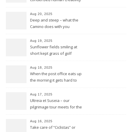
of five centuries in one place
Aug 20, 2025
Deep and steep – what the
Camino does with you
Aug 19, 2025
Sunflower fields smiling at
short kept grass of golf
greens
Aug 18, 2025
When the post office eats up
the morning it gets hard to
find anything to eat for the
rest of the day
Aug 17, 2025
Ultreia et Suseia – our
pilgrimage tour meets for the
first time Rotarians in Spain
Aug 16, 2025
Take care of “Ciclistas” or