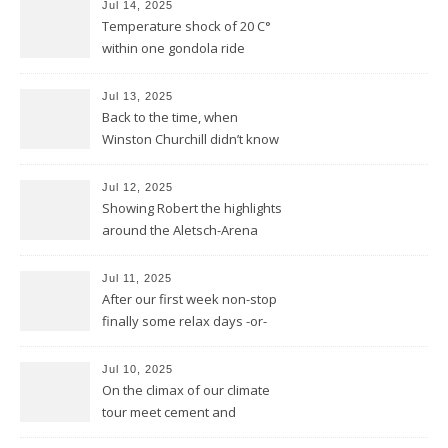
Jul 14, 2025
Temperature shock of 20 C°
within one gondola ride
Jul 13, 2025
Back to the time, when
Winston Churchill didn’t know
he invented DOLBY NOISE
REDUCTION
Jul 12, 2025
Showing Robert the highlights
around the Aletsch-Arena
Jul 11, 2025
After our first week non-stop
finally some relax days -or-
does a mountain bear know
whatever that means?
Jul 10, 2025
On the climax of our climate
tour meet cement and
cerement