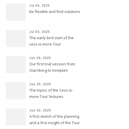
Jul 04, 2025
Be flexible and find solutions
Jul 03, 2025
The early bird start of the
Less-is-more-Tour
Jun 29, 2025
Our first trial session from
Starnberg to Kempten
Jun 20, 2025
The topics of the ‘Less-is-
more-Tour’ lectures
Jun 20, 2025
A first sketch of the planning
and a first insight of the Tour
Calendar