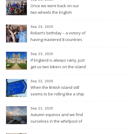
Once we were back on our
two wheels the English
Rotarians got their Rotary
wheel spinning for us
Sep 24, 2025
Robert’s birthday – a victory of
having mastered 8 countries
by bike being celebrated on
the three-master HMS
Sep 23, 2025
“Victory”
If England is always rainy, just
get us two bikers on the island
and the sun will shine
Sep 22, 2025
When the British island still
seems to be rolling like a ship
in rough sea
Sep 21, 2025
Autumn equinox and we find
ourselves in the whirlpool of
the Bay of Biscay