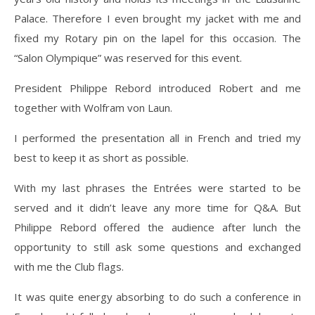
Palace. Therefore I even brought my jacket with me and
fixed my Rotary pin on the lapel for this occasion. The
“Salon Olympique” was reserved for this event.
President Philippe Rebord introduced Robert and me
together with Wolfram von Laun.
I performed the presentation all in French and tried my
best to keep it as short as possible.
With my last phrases the Entrées were started to be
served and it didn’t leave any more time for Q&A. But
Philippe Rebord offered the audience after lunch the
opportunity to still ask some questions and exchanged
with me the Club flags.
It was quite energy absorbing to do such a conference in