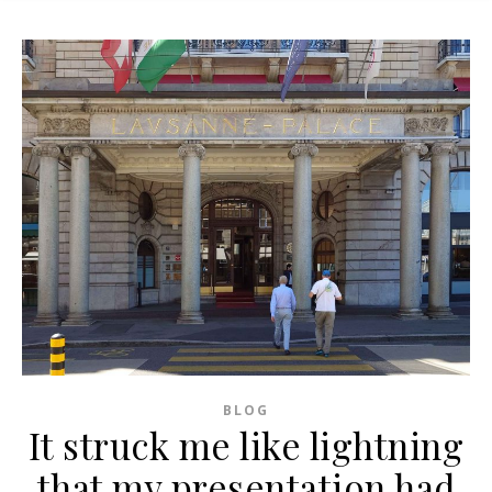
BLOG
It struck me like lightning
that my presentation had