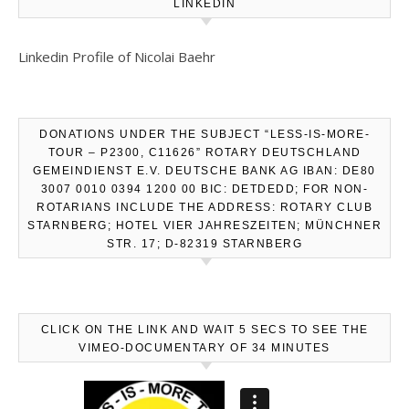
LINKEDIN
Linkedin Profile of Nicolai Baehr
DONATIONS UNDER THE SUBJECT “LESS-IS-MORE-
TOUR – P2300, C11626” ROTARY DEUTSCHLAND
GEMEINDIENST E.V. DEUTSCHE BANK AG IBAN: DE80
3007 0010 0394 1200 00 BIC: DETDEDD; FOR NON-
ROTARIANS INCLUDE THE ADDRESS: ROTARY CLUB
STARNBERG; HOTEL VIER JAHRESZEITEN; MÜNCHNER
STR. 17; D-82319 STARNBERG
CLICK ON THE LINK AND WAIT 5 SECS TO SEE THE
VIMEO-DOCUMENTARY OF 34 MINUTES