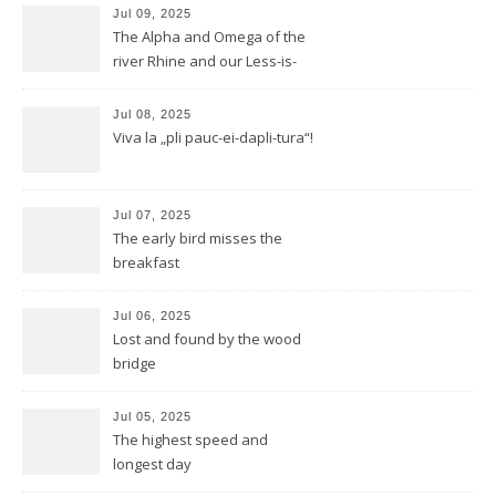
Jul 09, 2025
The Alpha and Omega of the
river Rhine and our Less-is-
more-Tour
Jul 08, 2025
Viva la „pli pauc-ei-dapli-tura“!
Jul 07, 2025
The early bird misses the
breakfast
Jul 06, 2025
Lost and found by the wood
bridge
Jul 05, 2025
The highest speed and
longest day