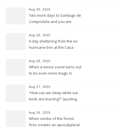
general reprise
Aug 30, 2025
Two more days to Santiago de
Compostela and you are
wrong thinking you have seen
it all
Aug 29, 2025
A day sheltering from the ex-
hurricane Erin at the Casa
Galego all by ourselves
Aug 28, 2025
When a movie scene turns out
to be even more magic in
reality
Aug 27, 2025
“How can we sleep while our
beds are burning?” (quoting
Midnight Oil)
Aug 26, 2025
When smoke of the forest
fires creates an apocalyptical