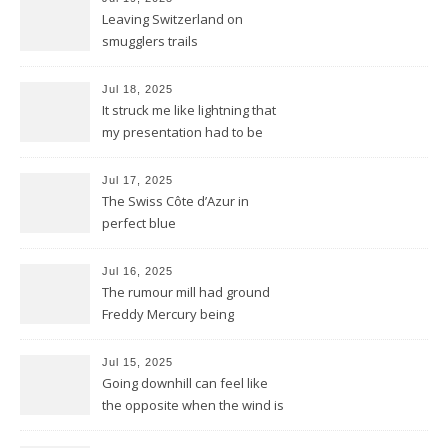
Leaving Switzerland on
smugglers trails
Jul 18, 2025
It struck me like lightning that
my presentation had to be
reduced to a flash
Jul 17, 2025
The Swiss Côte d’Azur in
perfect blue
Jul 16, 2025
The rumour mill had ground
Freddy Mercury being
removed by the Montreux
Jazz festival
Jul 15, 2025
Going downhill can feel like
the opposite when the wind is
against you