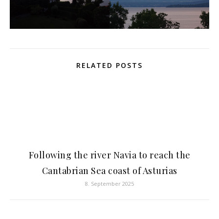
RELATED POSTS
Following the river Navia to reach the
Cantabrian Sea coast of Asturias
8. September 2025