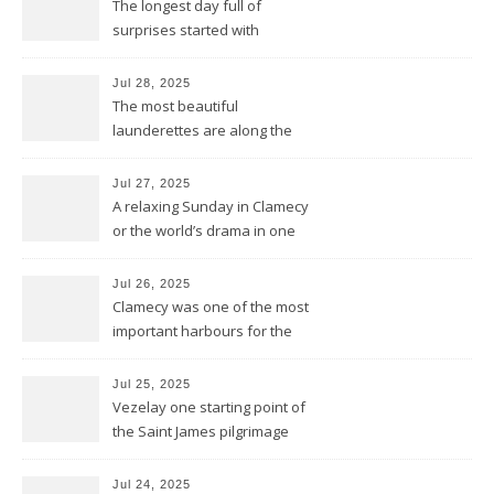
The longest day full of
surprises started with
birthday wishes for my dad
Jul 28, 2025
The most beautiful
launderettes are along the
Saint James Pilgrimage
Jul 27, 2025
A relaxing Sunday in Clamecy
or the world’s drama in one
little scene
Jul 26, 2025
Clamecy was one of the most
important harbours for the
wood-drift to Paris
Jul 25, 2025
Vezelay one starting point of
the Saint James pilgrimage
ways to Santiago de
Compostela
Jul 24, 2025