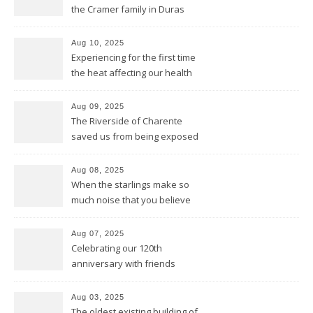
the Cramer family in Duras
Aug 10, 2025
Experiencing for the first time
the heat affecting our health
and our equipment
Aug 09, 2025
The Riverside of Charente
saved us from being exposed
to too much sun and heat
Aug 08, 2025
When the starlings make so
much noise that you believe
it’s the engine of a Harley
Aug 07, 2025
Celebrating our 120th
anniversary with friends
Aug 03, 2025
The oldest existing building of