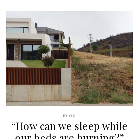
BLOG
“How can we sleep while
our beds are burning?”