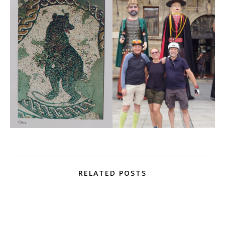
RELATED POSTS