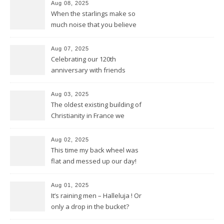
Aug 08, 2025
When the starlings make so
much noise that you believe
it’s the engine of a Harley
Aug 07, 2025
Celebrating our 120th
anniversary with friends
Aug 03, 2025
The oldest existing building of
Christianity in France we
discovered in Poitiers
Aug 02, 2025
This time my back wheel was
flat and messed up our day!
Aug 01, 2025
It’s raining men – Halleluja ! Or
only a drop in the bucket?