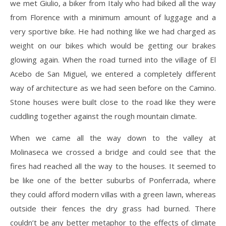
we met Giulio, a biker from Italy who had biked all the way
from Florence with a minimum amount of luggage and a
very sportive bike. He had nothing like we had charged as
weight on our bikes which would be getting our brakes
glowing again. When the road turned into the village of El
Acebo de San Miguel, we entered a completely different
way of architecture as we had seen before on the Camino.
Stone houses were built close to the road like they were
cuddling together against the rough mountain climate.
When we came all the way down to the valley at
Molinaseca we crossed a bridge and could see that the
fires had reached all the way to the houses. It seemed to
be like one of the better suburbs of Ponferrada, where
they could afford modern villas with a green lawn, whereas
outside their fences the dry grass had burned. There
couldn’t be any better metaphor to the effects of climate