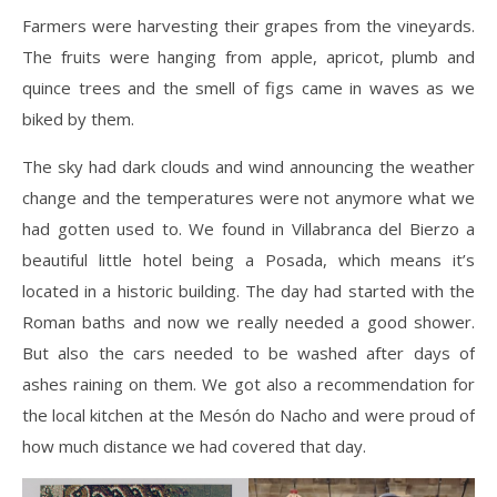
Farmers were harvesting their grapes from the vineyards.
The fruits were hanging from apple, apricot, plumb and
quince trees and the smell of figs came in waves as we
biked by them.
The sky had dark clouds and wind announcing the weather
change and the temperatures were not anymore what we
had gotten used to. We found in Villabranca del Bierzo a
beautiful little hotel being a Posada, which means it’s
located in a historic building. The day had started with the
Roman baths and now we really needed a good shower.
But also the cars needed to be washed after days of
ashes raining on them. We got also a recommendation for
the local kitchen at the Mesón do Nacho and were proud of
how much distance we had covered that day.