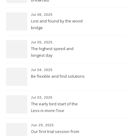
breakfast
Jul 06, 2025
Lost and found by the wood
bridge
Jul 05, 2025
The highest speed and
longest day
Jul 04, 2025
Be flexible and find solutions
Jul 03, 2025
The early bird start of the
Less-is-more-Tour
Jun 29, 2025
Our first trial session from