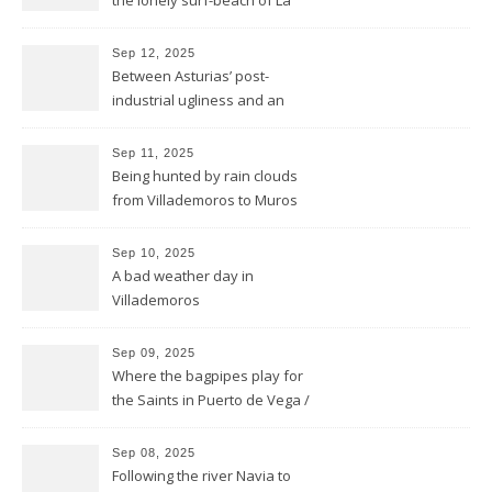
the lonely surf-beach of La
Isla
Sep 12, 2025
Between Asturias’ post-
industrial ugliness and an
architectural gem
Sep 11, 2025
Being hunted by rain clouds
from Villademoros to Muros
de Nalón
Sep 10, 2025
A bad weather day in
Villademoros
Sep 09, 2025
Where the bagpipes play for
the Saints in Puerto de Vega /
Santa Marina
Sep 08, 2025
Following the river Navia to