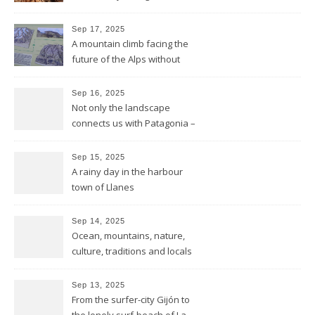
mountains to the sea
Sep 17, 2025
A mountain climb facing the
future of the Alps without
glaciers
Sep 16, 2025
Not only the landscape
connects us with Patagonia –
but the forests fires do too
Sep 15, 2025
A rainy day in the harbour
town of Llanes
Sep 14, 2025
Ocean, mountains, nature,
culture, traditions and locals
showing all its opulence
Sep 13, 2025
From the surfer-city Gijón to