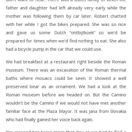
father and daughter had left already very early while the
mother was following them by car later. Robert chatted
with her while I got the bikes prepared. She was so nice
and gave us some Dutch “ontbijtkoek” so we’d be
prepared for times when we’d find nothing to eat. She also
had a bicycle pump in the car that we could use.
We had breakfast at a restaurant right beside the Roman
museum. There was an excavation of the Roman thermal
baths where mosaics could be seen. It showed a well
preserved bear as an ornament. We had a look at the
Roman museum before we headed on. But the Camino
wouldn’t be the Camino if we would not have met another
familiar face at the Plaza Mayor. It was Jana from Slovakia
who had finally gained her voice back again.