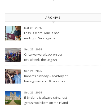
ARCHIVE
Oct 03, 2025
Less-is-more-Tour is not
ending in Santiago de
Compostela – Blog will be
continued
Sep 25, 2025
Once we were back on our
two wheels the English
Rotarians got their Rotary
wheel spinning for us
Sep 24, 2025
Robert’s birthday – a victory of
having mastered 8 countries
by bike being celebrated on
the three-master HMS
Sep 23, 2025
“Victory”
If England is always rainy, just
get us two bikers on the island