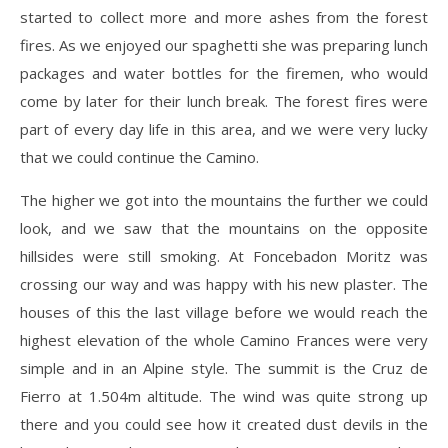
started to collect more and more ashes from the forest
fires. As we enjoyed our spaghetti she was preparing lunch
packages and water bottles for the firemen, who would
come by later for their lunch break. The forest fires were
part of every day life in this area, and we were very lucky
that we could continue the Camino.
The higher we got into the mountains the further we could
look, and we saw that the mountains on the opposite
hillsides were still smoking. At Foncebadon Moritz was
crossing our way and was happy with his new plaster. The
houses of this the last village before we would reach the
highest elevation of the whole Camino Frances were very
simple and in an Alpine style. The summit is the Cruz de
Fierro at 1.504m altitude. The wind was quite strong up
there and you could see how it created dust devils in the