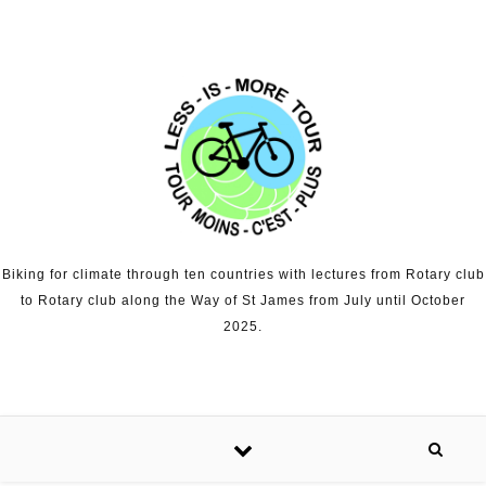
Skip to content
Biking for climate through ten countries with lectures from Rotary club
to Rotary club along the Way of St James from July until October
2025.