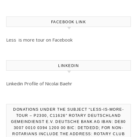
FACEBOOK LINK
Less is more tour on Facebook
LINKEDIN
Linkedin Profile of Nicolai Baehr
DONATIONS UNDER THE SUBJECT “LESS-IS-MORE-
TOUR – P2300, C11626” ROTARY DEUTSCHLAND
GEMEINDIENST E.V. DEUTSCHE BANK AG IBAN: DE80
3007 0010 0394 1200 00 BIC: DETDEDD; FOR NON-
ROTARIANS INCLUDE THE ADDRESS: ROTARY CLUB