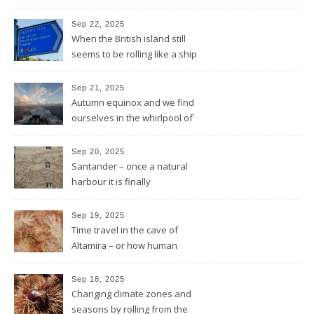
and the sun will shine
Sep 22, 2025
When the British island still
seems to be rolling like a ship
in rough sea
Sep 21, 2025
Autumn equinox and we find
ourselves in the whirlpool of
the Bay of Biscay
Sep 20, 2025
Santander – once a natural
harbour it is finally
reconnected with the bay
again by the architect Renzo
Sep 19, 2025
Piano
Time travel in the cave of
Altamira – or how human
beings always wanted to
leave a sign of their existence
Sep 18, 2025
Changing climate zones and
seasons by rolling from the