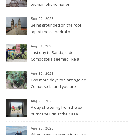
tourism phenomenon
Sep 02, 2025
Being grounded on the roof
top of the cathedral of
Santiago de Compostela
Aug 31, 2025
Last day to Santiago de
Compostela seemed like a
general reprise
Aug 30, 2025
Two more days to Santiago de
Compostela and you are
wrong thinking you have seen
it all
Aug 29, 2025
A day sheltering from the ex-
hurricane Erin at the Casa
Galego all by ourselves
Aug 28, 2025
When a movie scene turns out