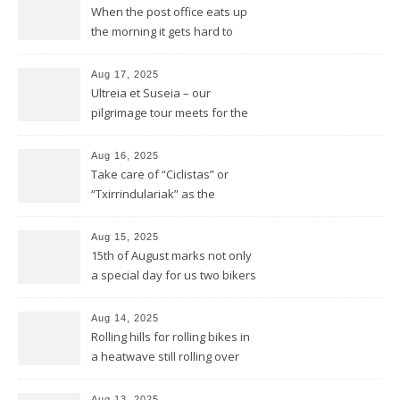
When the post office eats up
the morning it gets hard to
find anything to eat for the
rest of the day
Aug 17, 2025
Ultreia et Suseia – our
pilgrimage tour meets for the
first time Rotarians in Spain
Aug 16, 2025
Take care of “Ciclistas” or
“Txirrindulariak” as the
Basques would say
Aug 15, 2025
15th of August marks not only
a special day for us two bikers
but also for the Basques
Aug 14, 2025
Rolling hills for rolling bikes in
a heatwave still rolling over
the Pyrenees
Aug 13, 2025