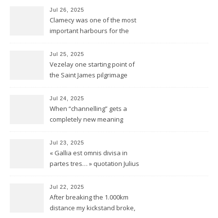
Jul 26, 2025
Clamecy was one of the most
important harbours for the
wood-drift to Paris
Jul 25, 2025
Vezelay one starting point of
the Saint James pilgrimage
ways to Santiago de
Compostela
Jul 24, 2025
When “channelling” gets a
completely new meaning
Jul 23, 2025
« Gallia est omnis divisa in
partes tres… » quotation Julius
Ceasar « De bello Gallico »
Jul 22, 2025
After breaking the 1.000km
distance my kickstand broke,