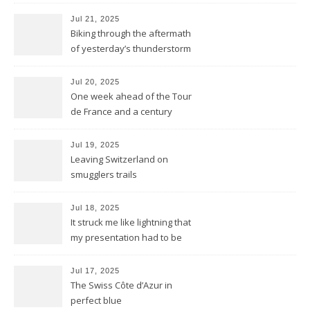
but we keep kicking
Jul 21, 2025
Biking through the aftermath
of yesterday’s thunderstorm
Jul 20, 2025
One week ahead of the Tour
de France and a century
behind the train
Jul 19, 2025
Leaving Switzerland on
smugglers trails
Jul 18, 2025
It struck me like lightning that
my presentation had to be
reduced to a flash
Jul 17, 2025
The Swiss Côte d’Azur in
perfect blue