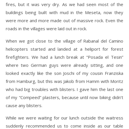
fires, but it was very dry. As we had seen most of the
buildings being built with mud in the Meseta, now they
were more and more made out of massive rock. Even the
roads in the villages were laid out in rock.
When we got close to the village of Rabanal del Camino
helicopters started and landed at a heliport for forest
firefighters. We had a lunch break at “Posada el Tesin”
where two German guys were already sitting, and one
looked exactly like the son Joschi of my cousin Franziska
from Hamburg, but this was Jakob from Hamm with Moritz
who had big troubles with blisters. I gave him the last one
of my “Compeed” plasters, because until now biking didn’t
cause any blisters.
While we were waiting for our lunch outside the waitress
suddenly recommended us to come inside as our table