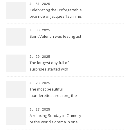
Jul 31, 2025
Celebrating the unforgettable
bike ride of Jacques Tati in his
movie « Jour de Fête »
Jul 30, 2025
Saint Valentin was testing us!
Jul 29, 2025
The longest day full of
surprises started with
birthday wishes for my dad
Jul 28, 2025
The most beautiful
launderettes are along the
Saint James Pilgrimage
Jul 27, 2025
A relaxing Sunday in Clamecy
or the world’s drama in one
little scene