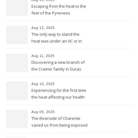
Escaping from the heat to the
feet of the Pyrenees
Aug 12, 2025
The only way to stand the
heat was under an AC or in
the pool and be cool from
head to feet
Aug 11, 2025
Discovering a new branch of
the Cramer family in Duras
Aug 10, 2025
Experiencing for the first time
the heat affecting our health
and our equipment
Aug 09, 2025
The Riverside of Charente
saved us from being exposed
to too much sun and heat