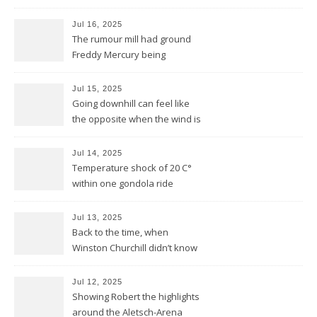
Jul 16, 2025
The rumour mill had ground
Freddy Mercury being
removed by the Montreux
Jazz festival
Jul 15, 2025
Going downhill can feel like
the opposite when the wind is
against you
Jul 14, 2025
Temperature shock of 20 C°
within one gondola ride
Jul 13, 2025
Back to the time, when
Winston Churchill didn’t know
he invented DOLBY NOISE
REDUCTION
Jul 12, 2025
Showing Robert the highlights
around the Aletsch-Arena