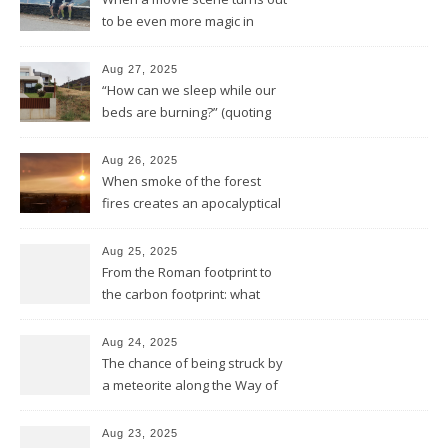
to be even more magic in
reality
Aug 27, 2025
“How can we sleep while our
beds are burning?” (quoting
Midnight Oil)
Aug 26, 2025
When smoke of the forest
fires creates an apocalyptical
sunset
Aug 25, 2025
From the Roman footprint to
the carbon footprint: what
impact is left of our lives in
history?
Aug 24, 2025
The chance of being struck by
a meteorite along the Way of
Saint James
Aug 23, 2025