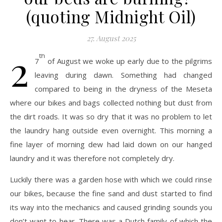
(quoting Midnight Oil)
27. August 2025
2
th
7
of August we woke up early due to the pilgrims
leaving during dawn. Something had changed
compared to being in the dryness of the Meseta
where our bikes and bags collected nothing but dust from
the dirt roads. It was so dry that it was no problem to let
the laundry hang outside even overnight. This morning a
fine layer of morning dew had laid down on our hanged
laundry and it was therefore not completely dry.
Luckily there was a garden hose with which we could rinse
our bikes, because the fine sand and dust started to find
its way into the mechanics and caused grinding sounds you
don’t want to hear. There was a Dutch family of which the