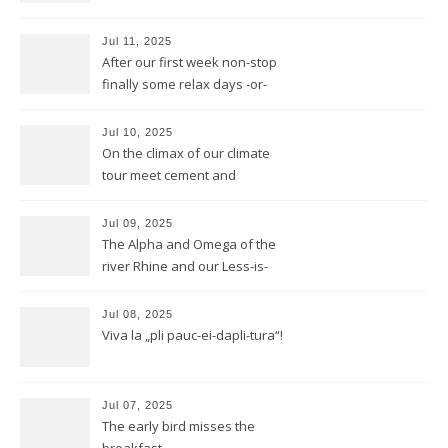
Jul 11, 2025
After our first week non-stop
finally some relax days -or-
does a mountain bear know
whatever that means?
Jul 10, 2025
On the climax of our climate
tour meet cement and
cerement
Jul 09, 2025
The Alpha and Omega of the
river Rhine and our Less-is-
more-Tour
Jul 08, 2025
Viva la „pli pauc-ei-dapli-tura“!
Jul 07, 2025
The early bird misses the