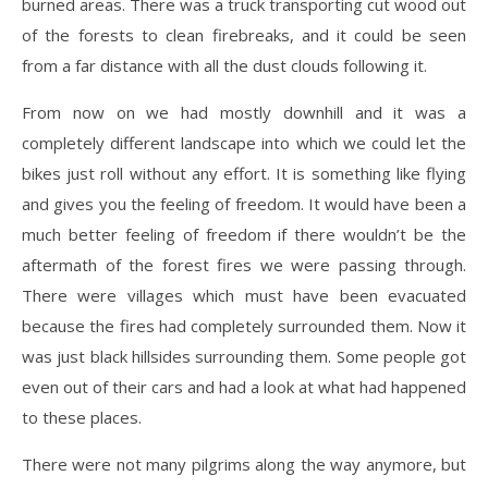
burned areas. There was a truck transporting cut wood out
of the forests to clean firebreaks, and it could be seen
from a far distance with all the dust clouds following it.
From now on we had mostly downhill and it was a
completely different landscape into which we could let the
bikes just roll without any effort. It is something like flying
and gives you the feeling of freedom. It would have been a
much better feeling of freedom if there wouldn’t be the
aftermath of the forest fires we were passing through.
There were villages which must have been evacuated
because the fires had completely surrounded them. Now it
was just black hillsides surrounding them. Some people got
even out of their cars and had a look at what had happened
to these places.
There were not many pilgrims along the way anymore, but