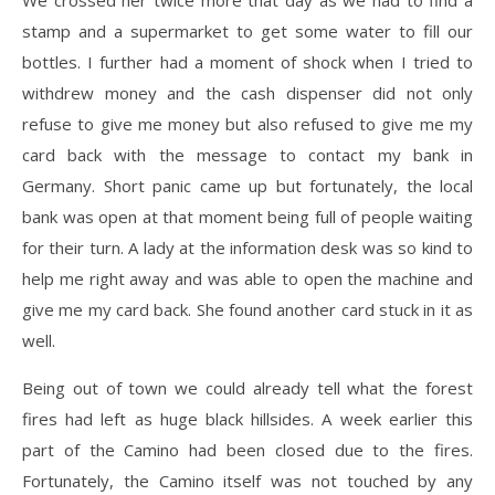
We crossed her twice more that day as we had to find a
stamp and a supermarket to get some water to fill our
bottles. I further had a moment of shock when I tried to
withdrew money and the cash dispenser did not only
refuse to give me money but also refused to give me my
card back with the message to contact my bank in
Germany. Short panic came up but fortunately, the local
bank was open at that moment being full of people waiting
for their turn. A lady at the information desk was so kind to
help me right away and was able to open the machine and
give me my card back. She found another card stuck in it as
well.
Being out of town we could already tell what the forest
fires had left as huge black hillsides. A week earlier this
part of the Camino had been closed due to the fires.
Fortunately, the Camino itself was not touched by any