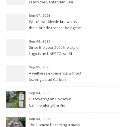
reach the Cantabrian Sea
coast of Asturias
Sep 07, 2025
What’s worldwide known as
the “Tour de France” being the
bike race along the French
hexagone is “La Vuelta” for
Sep 06, 2025
Spain
Since the year 2000 the city of
Lugo is an UNESCO world
heritage site and was
founded this year exactly
Sep 05, 2025
2.000 years ago by the
A wellness experience without
Romans
leaving a bad Carbon
Footprint
Sep 04, 2025
Discovering an unknown
Camino along the Rio
Miño/Minho
Sep 03, 2025
The Camino becoming a mass