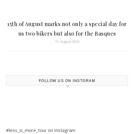
15th of August marks not only a special day for
us two bikers but also for the Basques
15. August 2025
FOLLOW US ON INSTGRAM
#less_is_more_tour on Instagram