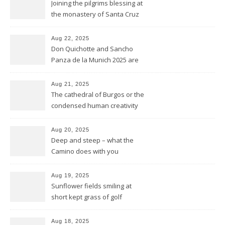
Joining the pilgrims blessing at
the monastery of Santa Cruz
at Sahagún
Aug 22, 2025
Don Quichotte and Sancho
Panza de la Munich 2025 are
fighting for windmills
Aug 21, 2025
The cathedral of Burgos or the
condensed human creativity
of five centuries in one place
Aug 20, 2025
Deep and steep – what the
Camino does with you
Aug 19, 2025
Sunflower fields smiling at
short kept grass of golf
greens
Aug 18, 2025