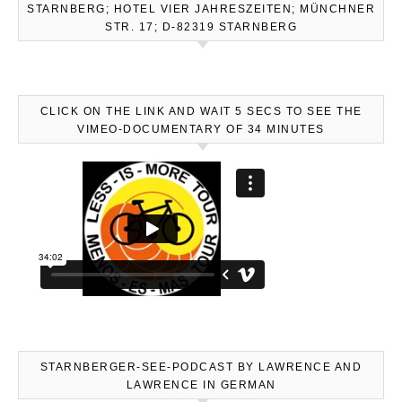
STARNBERG; HOTEL VIER JAHRESZEITEN; MÜNCHNER
STR. 17; D-82319 STARNBERG
CLICK ON THE LINK AND WAIT 5 SECS TO SEE THE
VIMEO-DOCUMENTARY OF 34 MINUTES
STARNBERGER-SEE-PODCAST BY LAWRENCE AND
LAWRENCE IN GERMAN