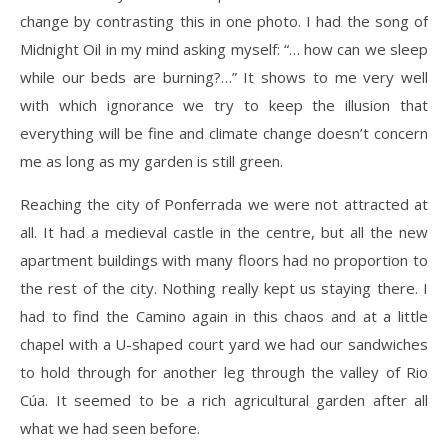
change by contrasting this in one photo. I had the song of
Midnight Oil in my mind asking myself: “… how can we sleep
while our beds are burning?…” It shows to me very well
with which ignorance we try to keep the illusion that
everything will be fine and climate change doesn’t concern
me as long as my garden is still green.
Reaching the city of Ponferrada we were not attracted at
all. It had a medieval castle in the centre, but all the new
apartment buildings with many floors had no proportion to
the rest of the city. Nothing really kept us staying there. I
had to find the Camino again in this chaos and at a little
chapel with a U-shaped court yard we had our sandwiches
to hold through for another leg through the valley of Rio
Cúa. It seemed to be a rich agricultural garden after all
what we had seen before.