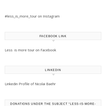
#less_is_more_tour on Instagram
FACEBOOK LINK
Less is more tour on Facebook
LINKEDIN
Linkedin Profile of Nicolai Baehr
DONATIONS UNDER THE SUBJECT “LESS-IS-MORE-