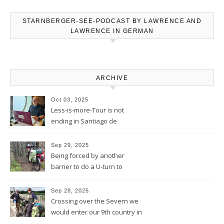
STARNBERGER-SEE-PODCAST BY LAWRENCE AND
LAWRENCE IN GERMAN
ARCHIVE
Oct 03, 2025
Less-is-more-Tour is not
ending in Santiago de
Compostela – Blog will be
continued
Sep 29, 2025
Being forced by another
barrier to do a U-turn to
discover a movie set castle
Sep 28, 2025
Crossing over the Severn we
would enter our 9th country in
the eyes of the Welsh