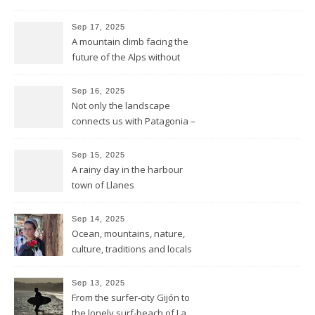
mountains to the sea
Sep 17, 2025
A mountain climb facing the
future of the Alps without
glaciers
Sep 16, 2025
Not only the landscape
connects us with Patagonia –
but the forests fires do too
Sep 15, 2025
A rainy day in the harbour
town of Llanes
Sep 14, 2025
Ocean, mountains, nature,
culture, traditions and locals
showing all its opulence
Sep 13, 2025
From the surfer-city Gijón to
the lonely surf-beach of La