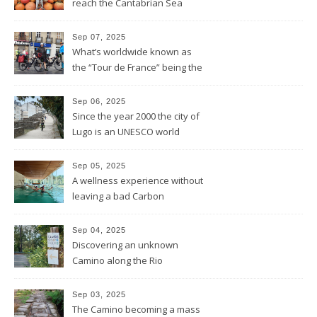
reach the Cantabrian Sea
coast of Asturias
Sep 07, 2025
What’s worldwide known as
the “Tour de France” being the
bike race along the French
hexagone is “La Vuelta” for
Sep 06, 2025
Spain
Since the year 2000 the city of
Lugo is an UNESCO world
heritage site and was
founded this year exactly
Sep 05, 2025
2.000 years ago by the
A wellness experience without
Romans
leaving a bad Carbon
Footprint
Sep 04, 2025
Discovering an unknown
Camino along the Rio
Miño/Minho
Sep 03, 2025
The Camino becoming a mass