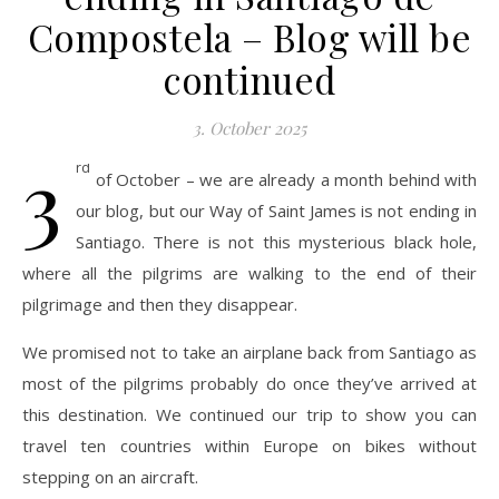
Compostela – Blog will be
continued
3. October 2025
3
rd
of October – we are already a month behind with
our blog, but our Way of Saint James is not ending in
Santiago. There is not this mysterious black hole,
where all the pilgrims are walking to the end of their
pilgrimage and then they disappear.
We promised not to take an airplane back from Santiago as
most of the pilgrims probably do once they’ve arrived at
this destination. We continued our trip to show you can
travel ten countries within Europe on bikes without
stepping on an aircraft.