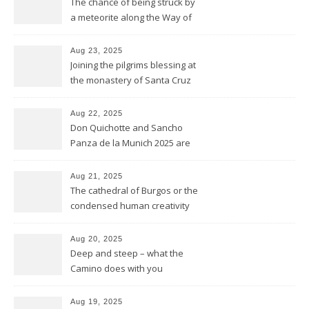
The chance of being struck by
a meteorite along the Way of
Saint James
Aug 23, 2025
Joining the pilgrims blessing at
the monastery of Santa Cruz
at Sahagún
Aug 22, 2025
Don Quichotte and Sancho
Panza de la Munich 2025 are
fighting for windmills
Aug 21, 2025
The cathedral of Burgos or the
condensed human creativity
of five centuries in one place
Aug 20, 2025
Deep and steep – what the
Camino does with you
Aug 19, 2025