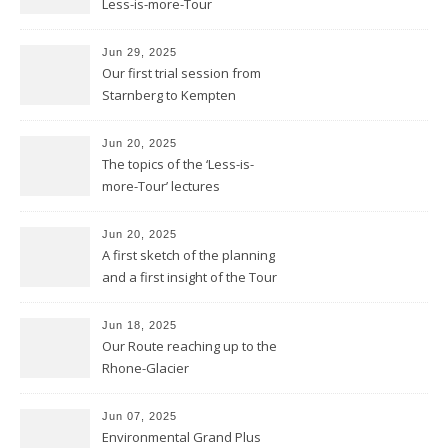
Less-is-more-Tour
Jun 29, 2025
Our first trial session from
Starnberg to Kempten
Jun 20, 2025
The topics of the ‘Less-is-
more-Tour’ lectures
Jun 20, 2025
A first sketch of the planning
and a first insight of the Tour
Calendar
Jun 18, 2025
Our Route reaching up to the
Rhone-Glacier
Jun 07, 2025
Environmental Grand Plus