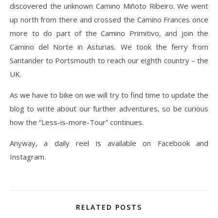
discovered the unknown Camino Miñoto Ribeiro. We went
up north from there and crossed the Camino Frances once
more to do part of the Camino Primitivo, and join the
Camino del Norte in Asturias. We took the ferry from
Santander to Portsmouth to reach our eighth country – the
UK.
As we have to bike on we will try to find time to update the
blog to write about our further adventures, so be curious
how the “Less-is-more-Tour” continues.
Anyway, a daily reel is available on Facebook and
Instagram.
RELATED POSTS