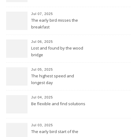
Jul 07, 2025
The early bird misses the
breakfast
Jul 06, 2025
Lost and found by the wood
bridge
Jul 05, 2025
The highest speed and
longest day
Jul 04, 2025
Be flexible and find solutions
Jul 03, 2025
The early bird start of the