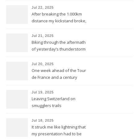
Jul 22, 2025
After breaking the 1.000km
distance my kickstand broke,
but we keep kicking
Jul 21, 2025
Biking through the aftermath
of yesterday’s thunderstorm
Jul 20, 2025
One week ahead of the Tour
de France and a century
behind the train
Jul 19, 2025
Leaving Switzerland on
smugglers trails
Jul 18, 2025
It struck me like lightning that
my presentation had to be