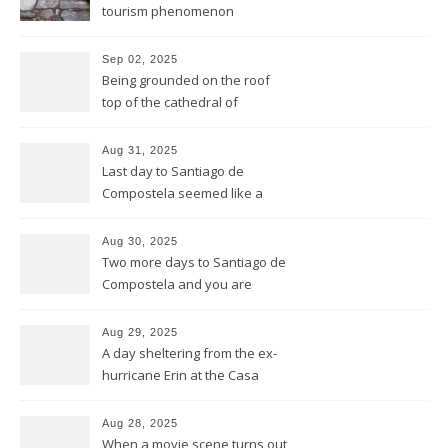
tourism phenomenon
Sep 02, 2025
Being grounded on the roof
top of the cathedral of
Santiago de Compostela
Aug 31, 2025
Last day to Santiago de
Compostela seemed like a
general reprise
Aug 30, 2025
Two more days to Santiago de
Compostela and you are
wrong thinking you have seen
it all
Aug 29, 2025
A day sheltering from the ex-
hurricane Erin at the Casa
Galego all by ourselves
Aug 28, 2025
When a movie scene turns out