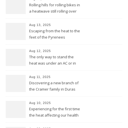
Rolling hills for rolling bikes in
a heatwave still rolling over
the Pyrenees
Aug 13, 2025
Escaping from the heat to the
feet of the Pyrenees
Aug 12, 2025
The only way to stand the
heat was under an AC or in
the pool and be cool from
head to feet
Aug 11, 2025
Discovering a new branch of
the Cramer family in Duras
Aug 10, 2025
Experiencing for the first time
the heat affecting our health
and our equipment