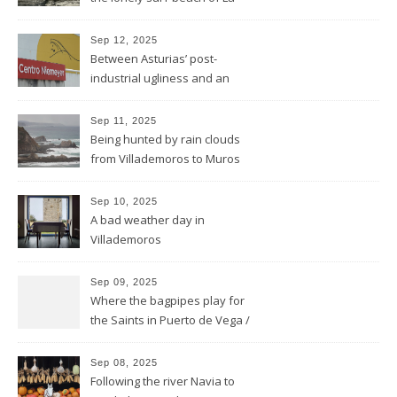
Isla
Sep 12, 2025
Between Asturias’ post-
industrial ugliness and an
architectural gem
Sep 11, 2025
Being hunted by rain clouds
from Villademoros to Muros
de Nalón
Sep 10, 2025
A bad weather day in
Villademoros
Sep 09, 2025
Where the bagpipes play for
the Saints in Puerto de Vega /
Santa Marina
Sep 08, 2025
Following the river Navia to