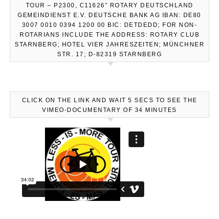
TOUR – P2300, C11626” ROTARY DEUTSCHLAND
GEMEINDIENST E.V. DEUTSCHE BANK AG IBAN: DE80
3007 0010 0394 1200 00 BIC: DETDEDD; FOR NON-
ROTARIANS INCLUDE THE ADDRESS: ROTARY CLUB
STARNBERG; HOTEL VIER JAHRESZEITEN; MÜNCHNER
STR. 17; D-82319 STARNBERG
CLICK ON THE LINK AND WAIT 5 SECS TO SEE THE
VIMEO-DOCUMENTARY OF 34 MINUTES