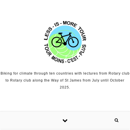
Skip to content
Biking for climate through ten countries with lectures from Rotary club
to Rotary club along the Way of St James from July until October
2025.