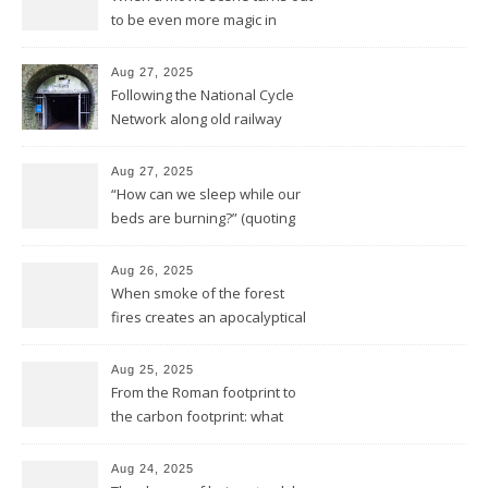
to be even more magic in
reality
Aug 27, 2025
Following the National Cycle
Network along old railway
lines and through Bath all the
way to Bristol
Aug 27, 2025
“How can we sleep while our
beds are burning?” (quoting
Midnight Oil)
Aug 26, 2025
When smoke of the forest
fires creates an apocalyptical
sunset
Aug 25, 2025
From the Roman footprint to
the carbon footprint: what
impact is left of our lives in
history?
Aug 24, 2025