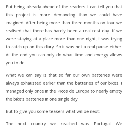
But being already ahead of the readers I can tell you that
this project is more demanding than we could have
imagined. After being more than three months on tour we
realised that there has hardly been a real rest day. If we
were staying at a place more than one night, I was trying
to catch up on this diary. So it was not a real pause either.
At the end you can only do what time and energy allows
you to do.
What we can say is that so far our own batteries were
always exhausted earlier than the batteries of our bikes. I
managed only once in the Picos de Europa to nearly empty
the bike’s batteries in one single day.
But to give you some teasers what will be next:
The next country we reached was Portugal. We