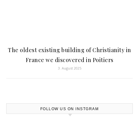
The oldest existing building of Christianity in
France we discovered in Poitiers
3. August 2025
FOLLOW US ON INSTGRAM