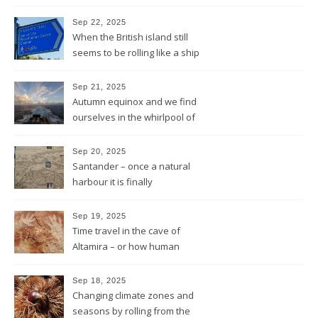
and the sun will shine
Sep 22, 2025
When the British island still
seems to be rolling like a ship
in rough sea
Sep 21, 2025
Autumn equinox and we find
ourselves in the whirlpool of
the Bay of Biscay
Sep 20, 2025
Santander – once a natural
harbour it is finally
reconnected with the bay
again by the architect Renzo
Sep 19, 2025
Piano
Time travel in the cave of
Altamira – or how human
beings always wanted to
leave a sign of their existence
Sep 18, 2025
Changing climate zones and
seasons by rolling from the