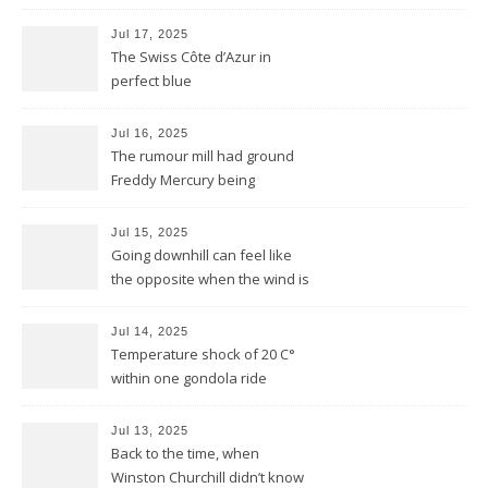
reduced to a flash
Jul 17, 2025
The Swiss Côte d’Azur in
perfect blue
Jul 16, 2025
The rumour mill had ground
Freddy Mercury being
removed by the Montreux
Jazz festival
Jul 15, 2025
Going downhill can feel like
the opposite when the wind is
against you
Jul 14, 2025
Temperature shock of 20 C°
within one gondola ride
Jul 13, 2025
Back to the time, when
Winston Churchill didn’t know