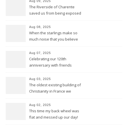
Aug 09, 2025
The Riverside of Charente
saved us from being exposed
to too much sun and heat
Aug 08, 2025
When the starlings make so
much noise that you believe
it’s the engine of a Harley
Aug 07, 2025
Celebrating our 120th
anniversary with friends
Aug 03, 2025
The oldest existing building of
Christianity in France we
discovered in Poitiers
Aug 02, 2025
This time my back wheel was
flat and messed up our day!