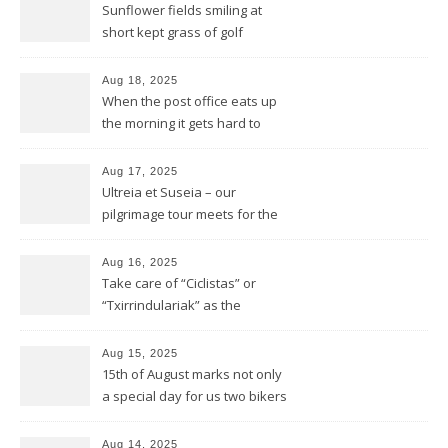
Sunflower fields smiling at
short kept grass of golf
greens
Aug 18, 2025
When the post office eats up
the morning it gets hard to
find anything to eat for the
rest of the day
Aug 17, 2025
Ultreia et Suseia – our
pilgrimage tour meets for the
first time Rotarians in Spain
Aug 16, 2025
Take care of “Ciclistas” or
“Txirrindulariak” as the
Basques would say
Aug 15, 2025
15th of August marks not only
a special day for us two bikers
but also for the Basques
Aug 14, 2025