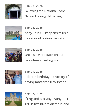
Sep 27, 2025
Following the National Cycle
Network along old railway
lines and through Bath all the
way to Bristol
Sep 26, 2025
Andy Rhind-Tutt opens to us a
treasure of historic secrets
around what was existing
before and after Stonehenge
Sep 25, 2025
Once we were back on our
two wheels the English
Rotarians got their Rotary
wheel spinning for us
Sep 24, 2025
Robert’s birthday – a victory of
having mastered 8 countries
by bike being celebrated on
the three-master HMS
Sep 23, 2025
“Victory”
If England is always rainy, just
get us two bikers on the island