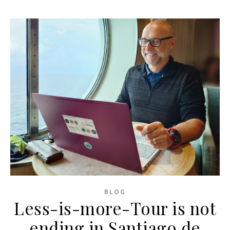
BLOG
Less-is-more-Tour is not
ending in Santiago de