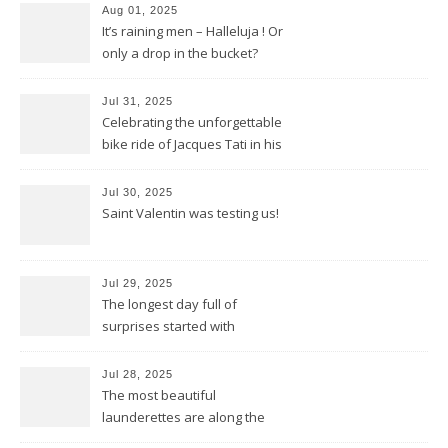
Aug 01, 2025
It’s raining men – Halleluja ! Or
only a drop in the bucket?
Jul 31, 2025
Celebrating the unforgettable
bike ride of Jacques Tati in his
movie « Jour de Fête »
Jul 30, 2025
Saint Valentin was testing us!
Jul 29, 2025
The longest day full of
surprises started with
birthday wishes for my dad
Jul 28, 2025
The most beautiful
launderettes are along the
Saint James Pilgrimage