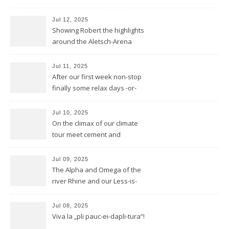
he invented DOLBY NOISE
REDUCTION
Jul 12, 2025
Showing Robert the highlights
around the Aletsch-Arena
Jul 11, 2025
After our first week non-stop
finally some relax days -or-
does a mountain bear know
whatever that means?
Jul 10, 2025
On the climax of our climate
tour meet cement and
cerement
Jul 09, 2025
The Alpha and Omega of the
river Rhine and our Less-is-
more-Tour
Jul 08, 2025
Viva la „pli pauc-ei-dapli-tura“!