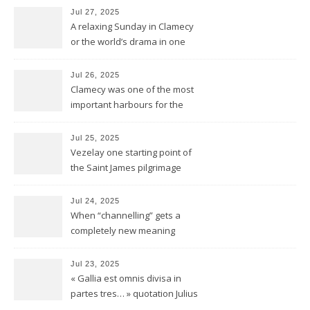
Jul 27, 2025
A relaxing Sunday in Clamecy
or the world’s drama in one
little scene
Jul 26, 2025
Clamecy was one of the most
important harbours for the
wood-drift to Paris
Jul 25, 2025
Vezelay one starting point of
the Saint James pilgrimage
ways to Santiago de
Compostela
Jul 24, 2025
When “channelling” gets a
completely new meaning
Jul 23, 2025
« Gallia est omnis divisa in
partes tres… » quotation Julius
Ceasar « De bello Gallico »